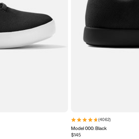
(
4062
)
Model 000: Black
$145