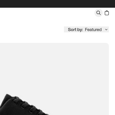
Sort by:
Featured