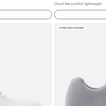
Cloud-like comfort, lightweight
Limited sizes available