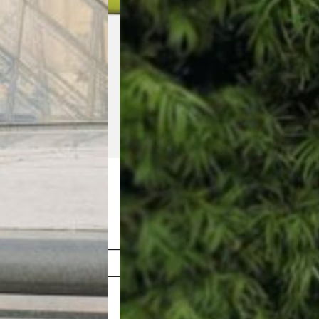
Shop Now