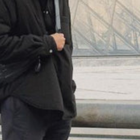
(
4062
)
Model 000: Neon
$145
Cloud-like comfort, lightweight