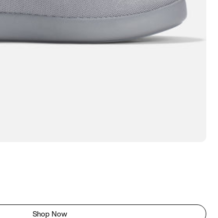
Shop Now