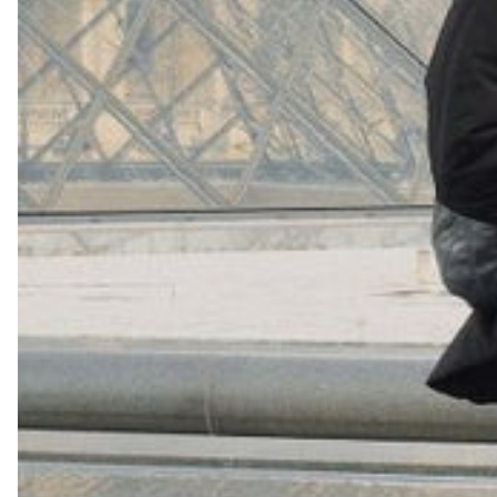
(
4062
)
Model 000: Navy
$145
Cloud-like comfort, lightweight
Shop Now