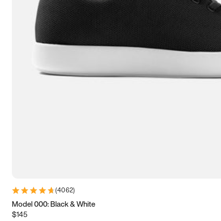
7.5
7.75
8
8.25
8.5
8.75
9
9.25
9.5
9.75
10
10.25
10.5
10.75
11
11.25
11.5
11.75
12
12.25
12.5
12.75
13
13.25
13.5
13.75
14
14.25
14.5
14.75
15
(
4062
)
Model 000: Black & White
$145