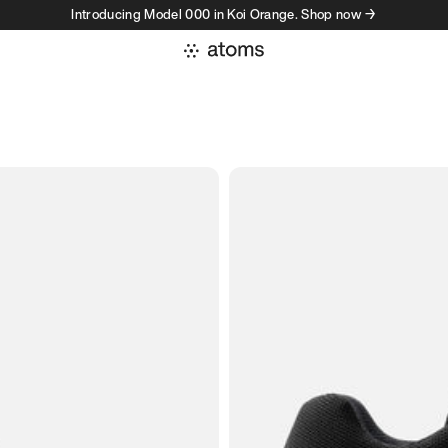
Introducing Model 000 in Koi Orange. Shop now →