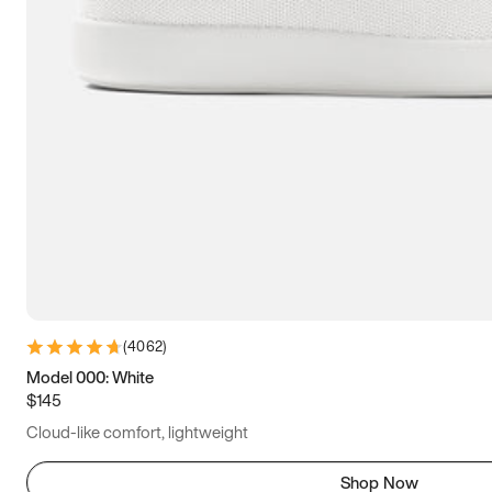
(
4062
)
Model 000: White
$145
Cloud-like comfort, lightweight
Shop Now