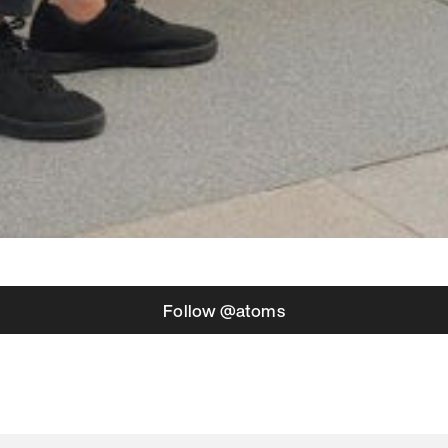
Follow @atoms