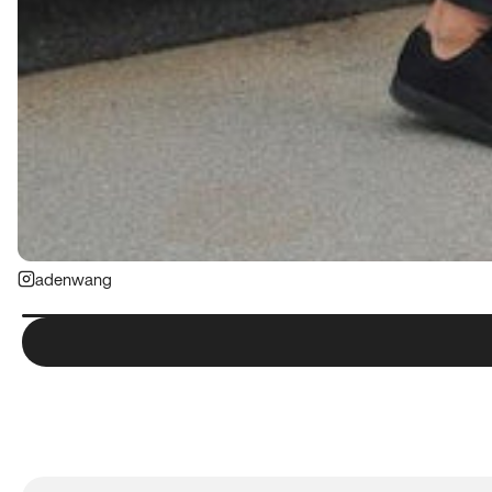
adenwang