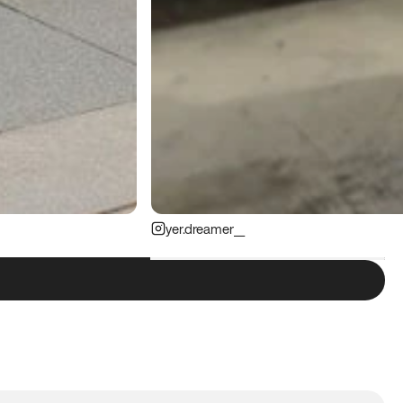
yer.dreamer__