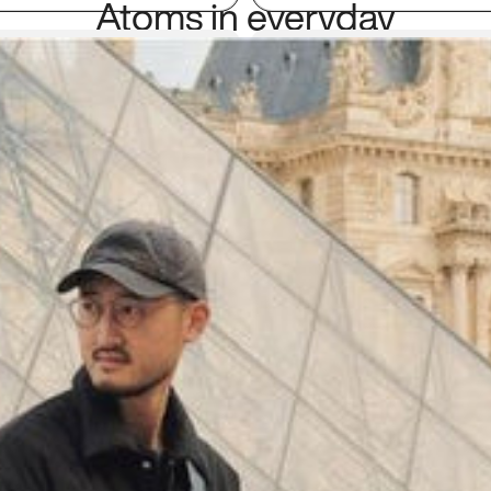
Atoms in everyday