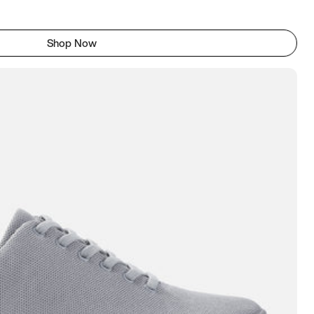
Shop Now