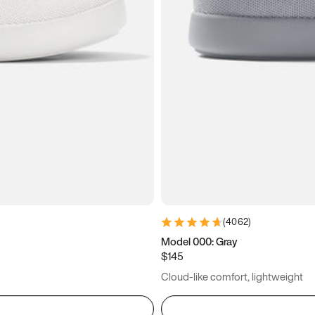
(
4062
)
Model 000: Gray
$145
Cloud-like comfort, lightweight