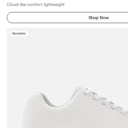
Cloud-like comfort, lightweight
Shop Now
Bestseller