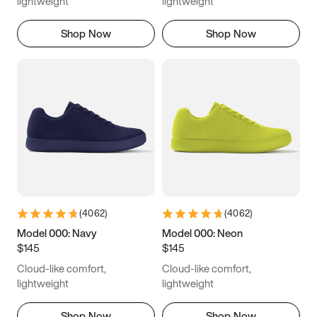
lightweight
lightweight
Shop Now
Shop Now
(
4062
)
(
4062
)
Model 000: Navy
Model 000: Neon
$145
$145
Cloud-like comfort,
Cloud-like comfort,
lightweight
lightweight
Shop Now
Shop Now