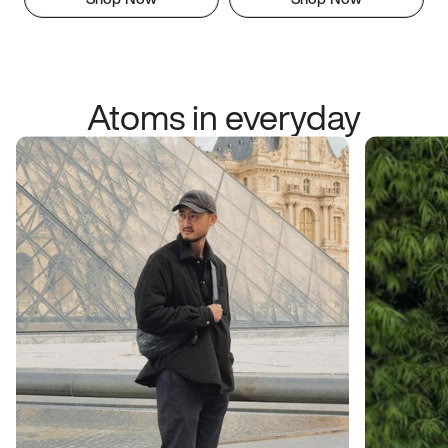
Atoms in everyday