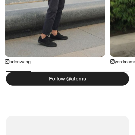
adenwang
yer.dream
Follow @atoms