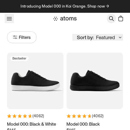
Skip to content
Introducing Model 000 in Koi Orange. Shop now →
Sort by:
Featured
Filters
Bestseller
Size
Women
’s
Men
’s
3.5
3.75
4
4.25
4.5
4.75
5
5.25
(
4062
)
(
4062
)
5.5
5.75
6
6.25
Model 000: Black & White
Model 000: Black
$145
$145