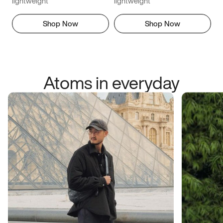
lightweight
lightweight
Shop Now
Shop Now
Atoms in everyday