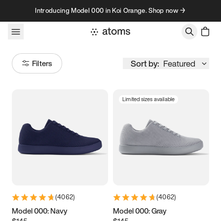
Skip to content
Introducing Model 000 in Koi Orange. Shop now →
Sort by:
Featured
Filters
Limited sizes available
Size
Women
’s
Men
’s
3.5
3.75
4
4.25
4.5
4.75
5
5.25
(
4062
)
(
4062
)
5.5
5.75
6
6.25
Model 000: Navy
Model 000: Gray
$145
$145