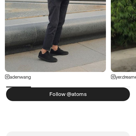
adenwang
yer.dream
Follow @atoms