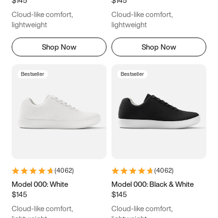
6.5
6.75
7
7.25
Cloud-like comfort,
Cloud-like comfort,
7.5
7.75
8
8.25
lightweight
lightweight
8.5
8.75
9
9.25
Shop Now
Shop Now
9.5
9.75
10
10.25
Bestseller
Bestseller
10.5
10.75
11
11.25
11.5
11.75
12
12.25
12.5
12.75
13
13.25
13.5
13.75
14
14.25
(
4062
)
(
4062
)
14.5
14.75
15
Model 000: White
Model 000: Black & White
$145
$145
Cloud-like comfort,
Cloud-like comfort,