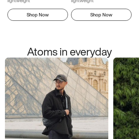
lightweight
lightweight
Shop Now
Shop Now
Atoms in everyday