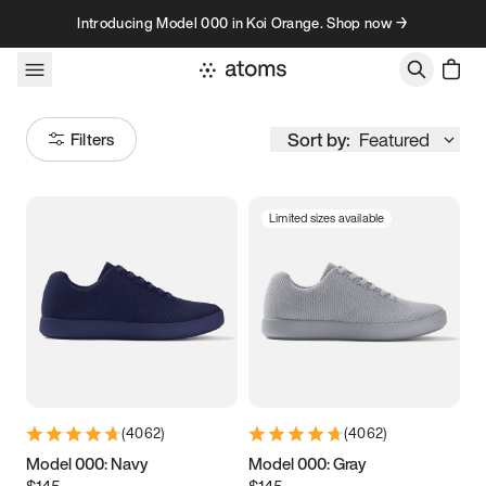
Skip to content
Introducing Model 000 in Koi Orange. Shop now →
Sort by:
Featured
Filters
Limited sizes available
Size
Women
’s
Men
’s
5
5.25
5.5
5.75
6
6.25
6.5
6.75
(
4062
)
(
4062
)
7
7.25
7.5
7.75
Model 000: Navy
Model 000: Gray
$145
$145