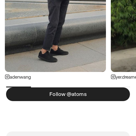
adenwang
yer.dream
Follow @atoms