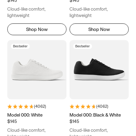
8
8.25
8.5
8.75
Cloud-like comfort,
Cloud-like comfort,
9
9.25
9.5
9.75
lightweight
lightweight
10
10.25
10.5
10.75
Shop Now
Shop Now
11
11.25
11.5
11.75
Bestseller
Bestseller
12
12.25
12.5
12.75
13
13.25
13.5
13.75
14
14.25
14.5
14.75
15
15.25
15.5
15.75
(
4062
)
(
4062
)
16
16.25
16.5
Model 000: White
Model 000: Black & White
$145
$145
Cloud-like comfort,
Cloud-like comfort,