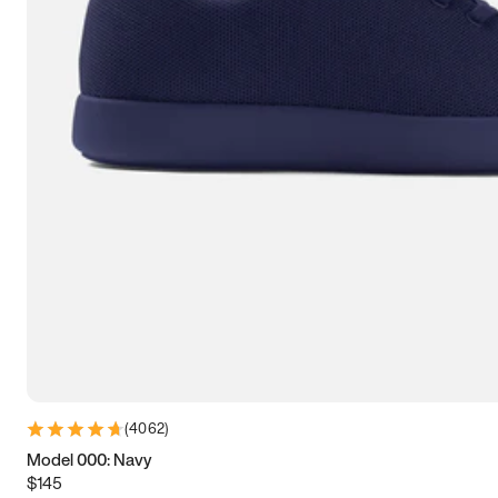
9
9.25
9.5
9.75
10
10.25
10.5
10.75
11
11.25
11.5
11.75
12
12.25
12.5
12.75
13
13.25
13.5
13.75
14
14.25
14.5
14.75
15
15.25
15.5
15.75
16
16.25
16.5
(
4062
)
Model 000: Navy
$145