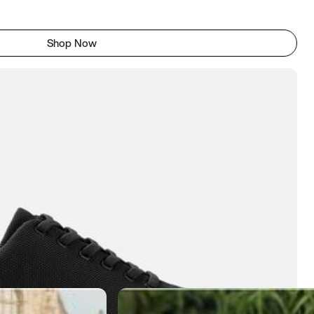
Shop Now