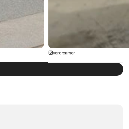
yer.dreamer__