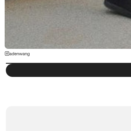
adenwang