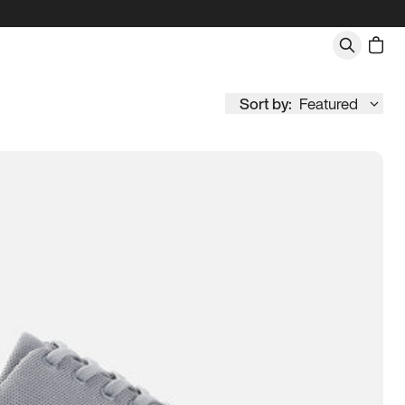
Sort by:
Featured