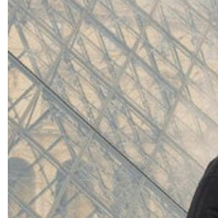
(
4062
)
Model 000: White
$145
Cloud-like comfort, lightweight
Shop Now