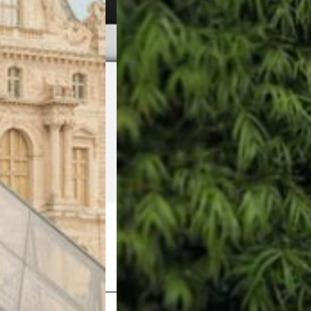
Shop Now