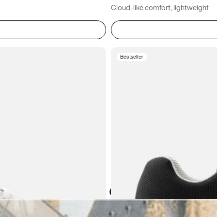
Cloud-like comfort, lightweight
Bestseller
Atoms in everyday