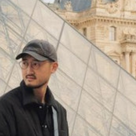
(
4062
)
Model 000: Black & White
$145
Cloud-like comfort, lightweight