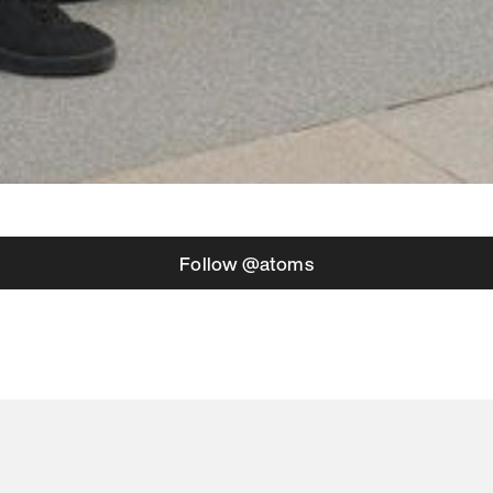
Follow @atoms