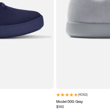
(
4062
)
Model 000: Gray
$145