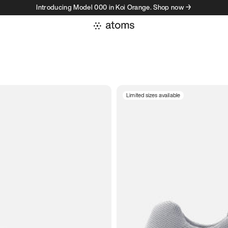
Introducing Model 000 in Koi Orange. Shop now →
Limited sizes available