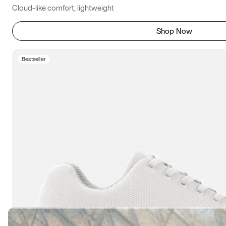
Cloud-like comfort, lightweight
Shop Now
Bestseller