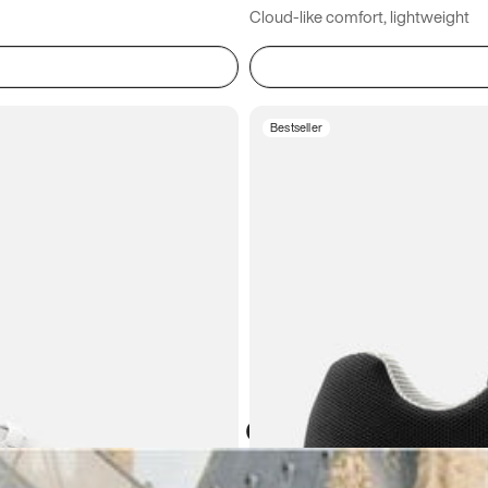
Cloud-like comfort, lightweight
Bestseller
Atoms in everyday