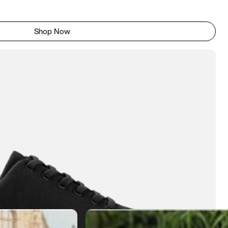
Shop Now