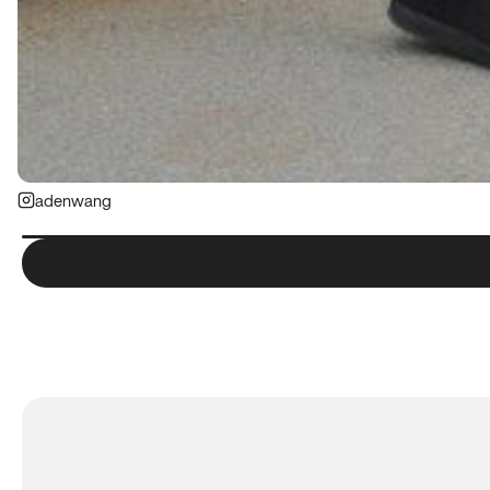
adenwang