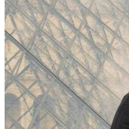
(
4062
)
Model 000: White
$145
Cloud-like comfort, lightweight
Shop Now