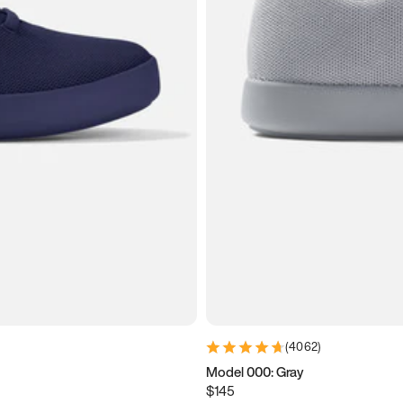
(
4062
)
Model 000: Gray
$145