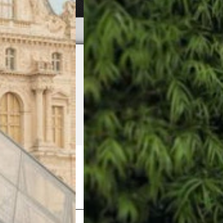
Shop Now