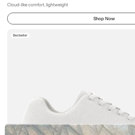
Cloud-like comfort, lightweight
Shop Now
Bestseller