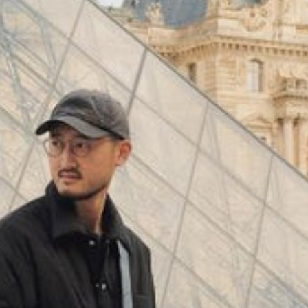
(
4062
)
Model 000: Black & White
$145
Cloud-like comfort, lightweight