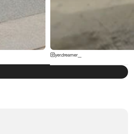
yer.dreamer__