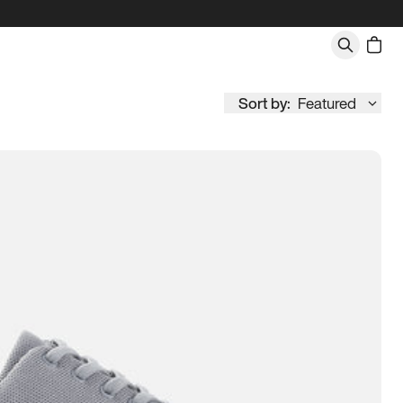
Sort by:
Featured