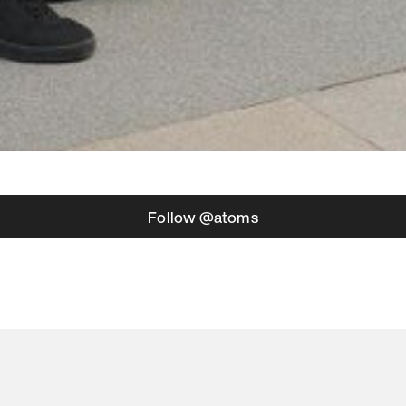
Follow @atoms