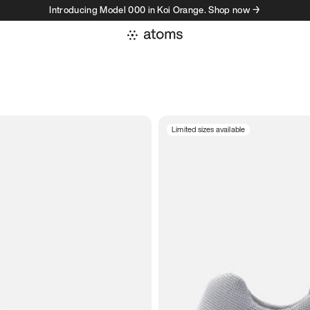
Introducing Model 000 in Koi Orange. Shop now →
Limited sizes available