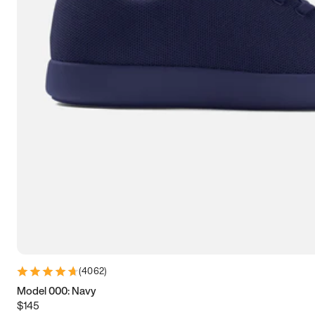
7.5
7.75
8
8.25
8.5
8.75
9
9.25
9.5
9.75
10
10.25
10.5
10.75
11
11.25
11.5
11.75
12
12.25
12.5
12.75
13
13.25
13.5
13.75
14
14.25
14.5
14.75
15
(
4062
)
Model 000: Navy
$145