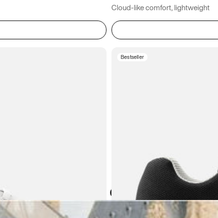
Cloud-like comfort, lightweight
Bestseller
Atoms in everyday