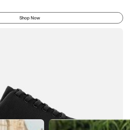
Shop Now