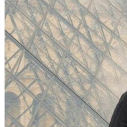
(
4062
)
Model 000: White
$145
Cloud-like comfort, lightweight
Shop Now