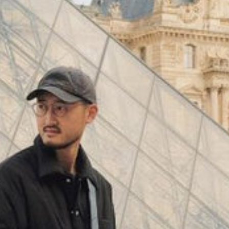
(
4062
)
Model 000: Black & White
$145
Cloud-like comfort, lightweight