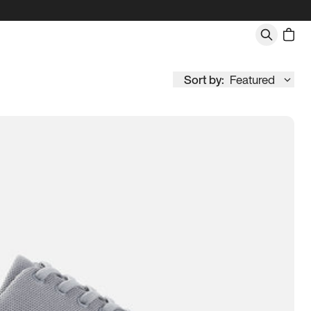
Sort by:
Featured