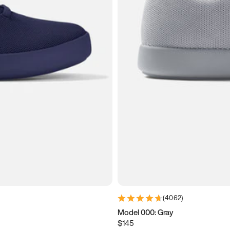
(
4062
)
Model 000: Gray
$145