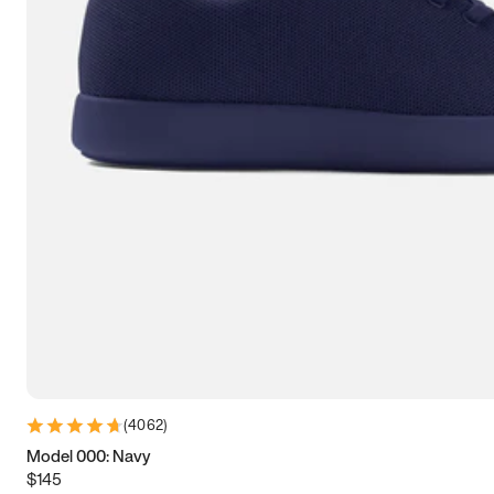
7.5
7.75
8
8.25
8.5
8.75
9
9.25
9.5
9.75
10
10.25
10.5
10.75
11
11.25
11.5
11.75
12
12.25
12.5
12.75
13
13.25
13.5
13.75
14
14.25
14.5
14.75
15
(
4062
)
Model 000: Navy
$145