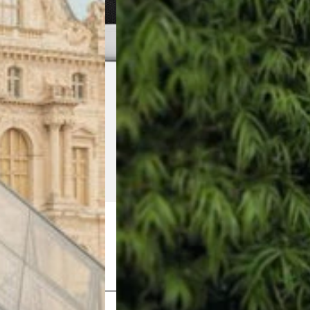
Shop Now