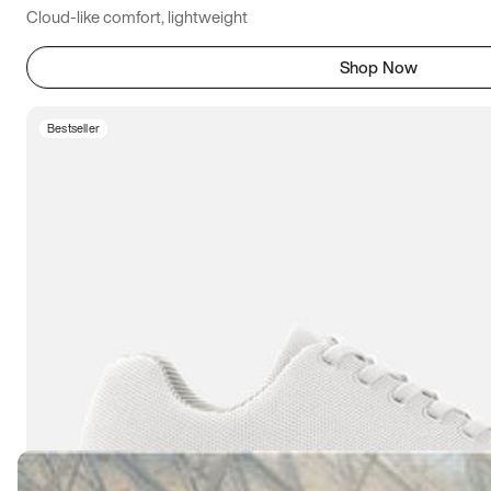
Cloud-like comfort, lightweight
Shop Now
Bestseller