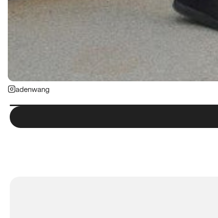
adenwang