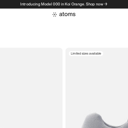
Introducing Model 000 in Koi Orange. Shop now →
Limited sizes available