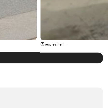
yer.dreamer__