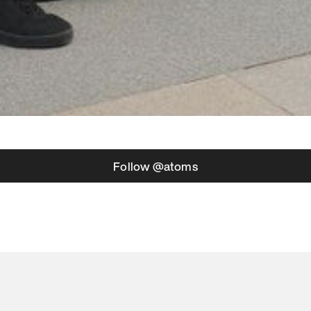
Follow @atoms