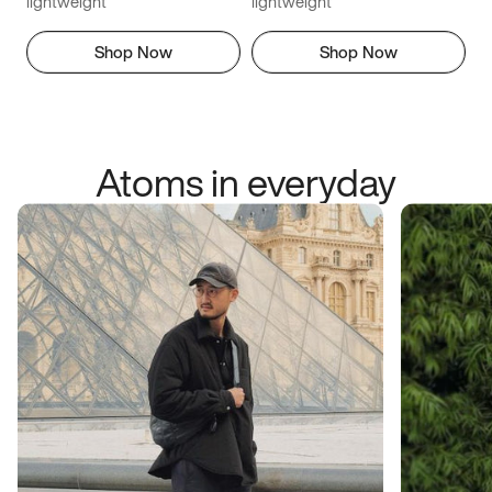
lightweight
lightweight
Shop Now
Shop Now
Atoms in everyday