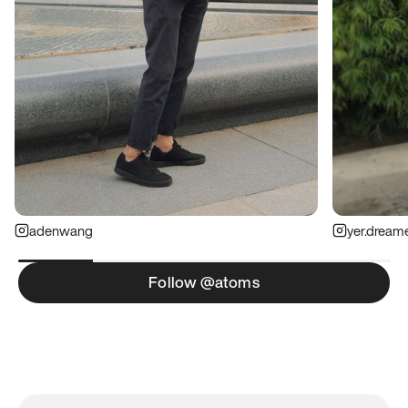
adenwang
yer.dream
Follow @atoms