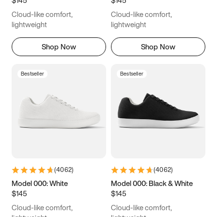
6.5
6.75
7
7.25
Cloud-like comfort,
Cloud-like comfort,
7.5
7.75
8
8.25
lightweight
lightweight
8.5
8.75
9
9.25
Shop Now
Shop Now
9.5
9.75
10
10.25
Bestseller
Bestseller
10.5
10.75
11
11.25
11.5
11.75
12
12.25
12.5
12.75
13
13.25
13.5
13.75
14
14.25
(
4062
)
(
4062
)
14.5
14.75
15
Model 000: White
Model 000: Black & White
$145
$145
Cloud-like comfort,
Cloud-like comfort,