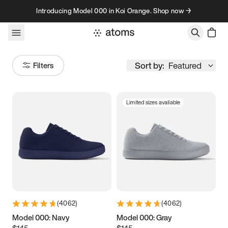
Skip to content
Introducing Model 000 in Koi Orange. Shop now →
Sort by:
Featured
Filters
Limited sizes available
Size
Women
’s
Men
’s
3.5
3.75
4
4.25
4.5
4.75
5
5.25
(
4062
)
(
4062
)
5.5
5.75
6
6.25
Model 000: Navy
Model 000: Gray
$145
$145