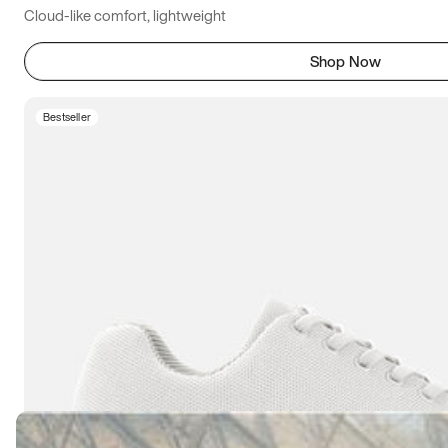
Cloud-like comfort, lightweight
Shop Now
Bestseller