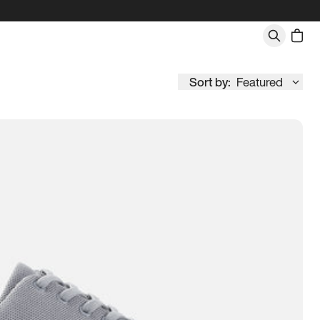
Sort by:
Featured