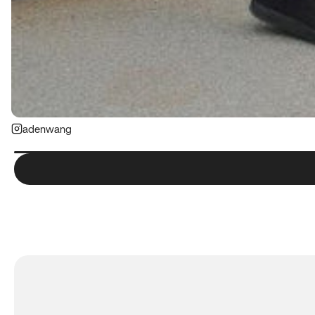
adenwang