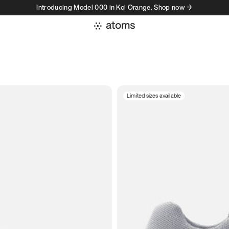
Introducing Model 000 in Koi Orange. Shop now →
Limited sizes available