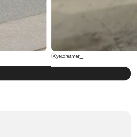
yer.dreamer__