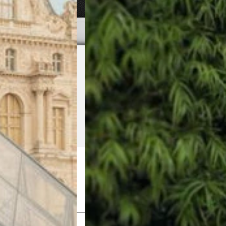
Shop Now