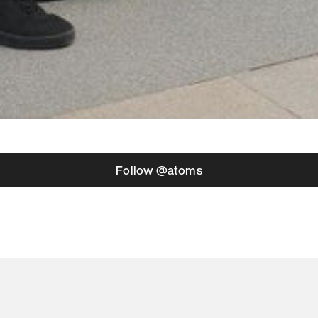
Follow @atoms