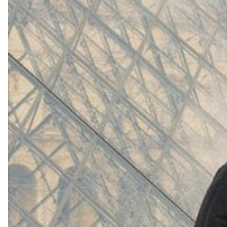
(
4062
)
Model 000: White
$145
Cloud-like comfort, lightweight
Shop Now