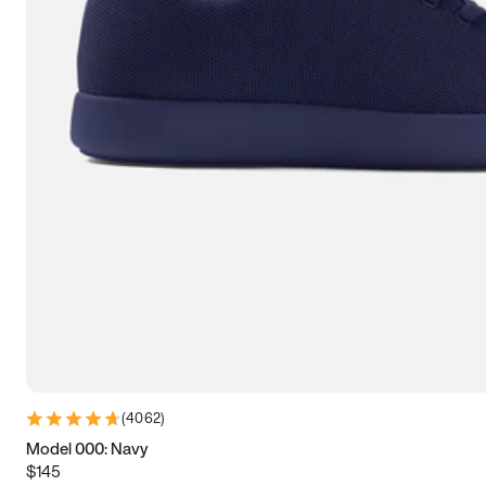
7.5
7.75
8
8.25
8.5
8.75
9
9.25
9.5
9.75
10
10.25
10.5
10.75
11
11.25
11.5
11.75
12
12.25
12.5
12.75
13
13.25
13.5
13.75
14
14.25
14.5
14.75
15
(
4062
)
Model 000: Navy
$145