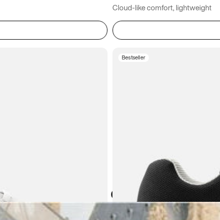
Cloud-like comfort, lightweight
Bestseller
Atoms in everyday