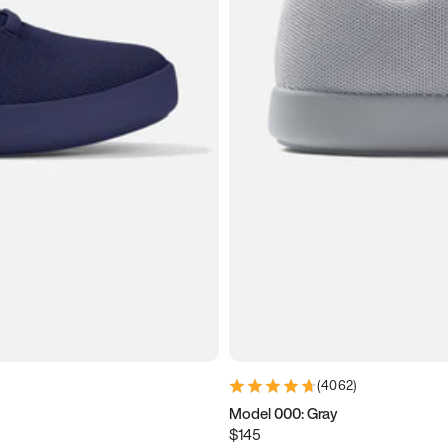
(
4062
)
Model 000: Gray
$145