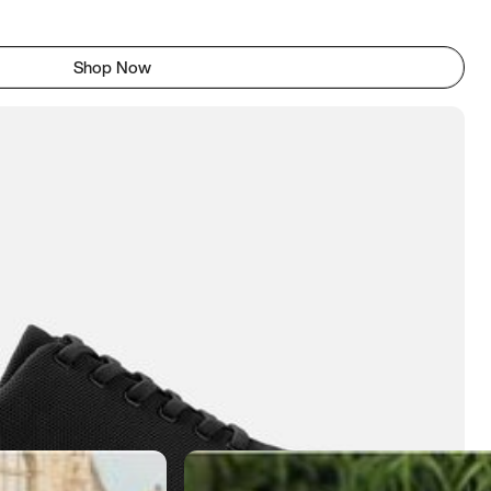
Shop Now