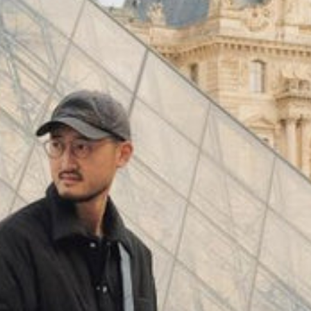
(
4062
)
Model 000: Black & White
$145
Cloud-like comfort, lightweight