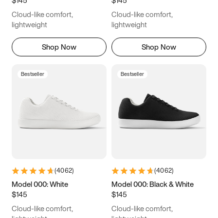
6.5
6.75
7
7.25
Cloud-like comfort,
Cloud-like comfort,
7.5
7.75
8
8.25
lightweight
lightweight
8.5
8.75
9
9.25
Shop Now
Shop Now
9.5
9.75
10
10.25
Bestseller
Bestseller
10.5
10.75
11
11.25
11.5
11.75
12
12.25
12.5
12.75
13
13.25
13.5
13.75
14
14.25
(
4062
)
(
4062
)
14.5
14.75
15
Model 000: White
Model 000: Black & White
$145
$145
Cloud-like comfort,
Cloud-like comfort,