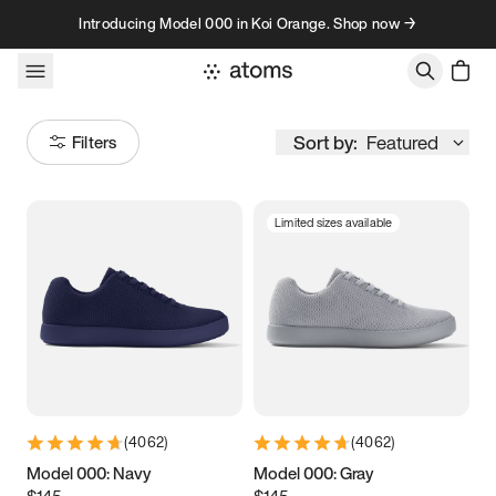
Skip to content
Introducing Model 000 in Koi Orange. Shop now →
Sort by:
Featured
Filters
Limited sizes available
Size
Women
’s
Men
’s
3.5
3.75
4
4.25
4.5
4.75
5
5.25
(
4062
)
(
4062
)
5.5
5.75
6
6.25
Model 000: Navy
Model 000: Gray
$145
$145