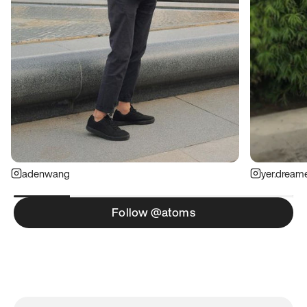
adenwang
yer.dream
Follow @atoms