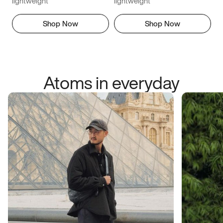
lightweight
lightweight
Shop Now
Shop Now
Atoms in everyday