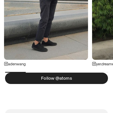
adenwang
yer.dream
Follow @atoms