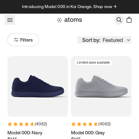
Skip to content
Introducing Model 000 in Koi Orange. Shop now →
Sort by:
Featured
Filters
Limited sizes available
Size
Women
’s
Men
’s
3.5
3.75
4
4.25
4.5
4.75
5
5.25
(
4062
)
(
4062
)
5.5
5.75
6
6.25
Model 000: Navy
Model 000: Gray
$145
$145