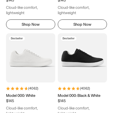
6.5
6.75
7
7.25
Cloud-like comfort,
Cloud-like comfort,
7.5
7.75
8
8.25
lightweight
lightweight
8.5
8.75
9
9.25
Shop Now
Shop Now
9.5
9.75
10
10.25
Bestseller
Bestseller
10.5
10.75
11
11.25
11.5
11.75
12
12.25
12.5
12.75
13
13.25
13.5
13.75
14
14.25
(
4062
)
(
4062
)
14.5
14.75
15
Model 000: White
Model 000: Black & White
$145
$145
Cloud-like comfort,
Cloud-like comfort,