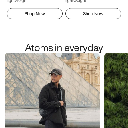
lightweight
lightweight
Shop Now
Shop Now
Atoms in everyday