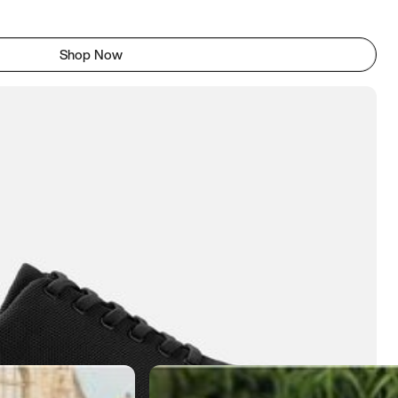
Shop Now