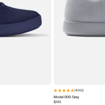
(
4062
)
Model 000: Gray
$145