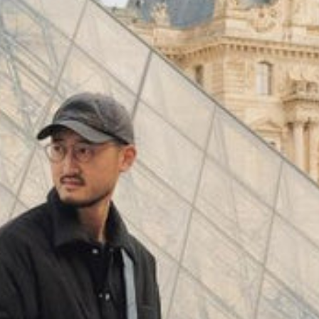
(
4062
)
Model 000: Black & White
$145
Cloud-like comfort, lightweight