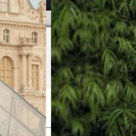
Shop Now