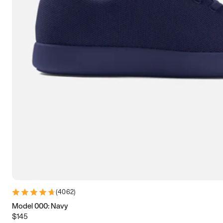
7.5
7.75
8
8.25
8.5
8.75
9
9.25
9.5
9.75
10
10.25
10.5
10.75
11
11.25
11.5
11.75
12
12.25
12.5
12.75
13
13.25
13.5
13.75
14
14.25
14.5
14.75
15
(
4062
)
Model 000: Navy
$145