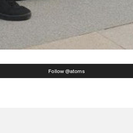
Follow @atoms