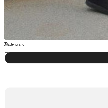
adenwang