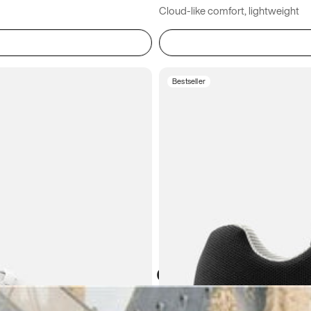
Cloud-like comfort, lightweight
Bestseller
Atoms in everyday