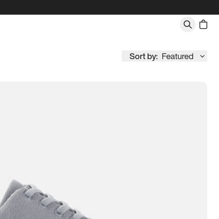
Sort by:
Featured