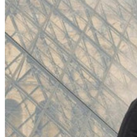
(
4062
)
Model 000: White
$145
Cloud-like comfort, lightweight
Shop Now