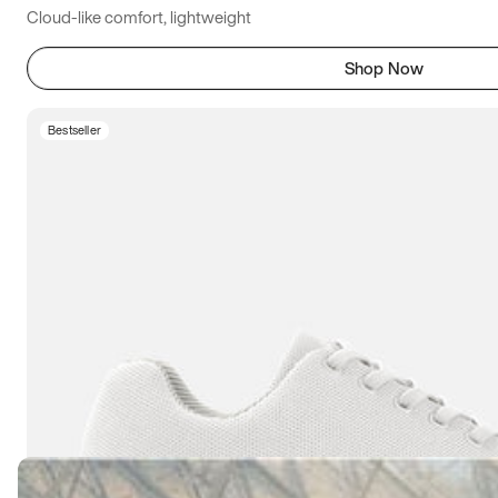
Cloud-like comfort, lightweight
Shop Now
Bestseller