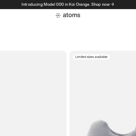
Introducing Model 000 in Koi Orange. Shop now →
Limited sizes available