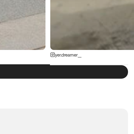
yer.dreamer__