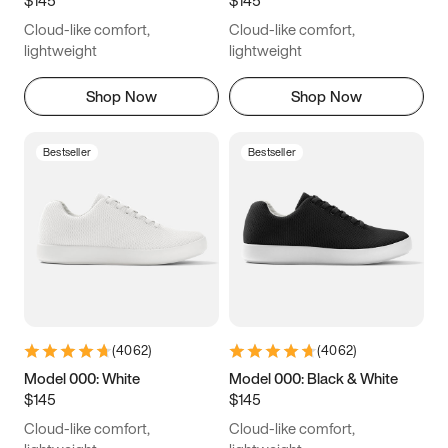
6.5
6.75
7
7.25
Cloud-like comfort,
Cloud-like comfort,
7.5
7.75
8
8.25
lightweight
lightweight
8.5
8.75
9
9.25
Shop Now
Shop Now
9.5
9.75
10
10.25
Bestseller
Bestseller
10.5
10.75
11
11.25
11.5
11.75
12
12.25
12.5
12.75
13
13.25
13.5
13.75
14
14.25
(
4062
)
(
4062
)
14.5
14.75
15
Model 000: White
Model 000: Black & White
$145
$145
Cloud-like comfort,
Cloud-like comfort,