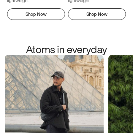
lightweight
lightweight
Shop Now
Shop Now
Atoms in everyday