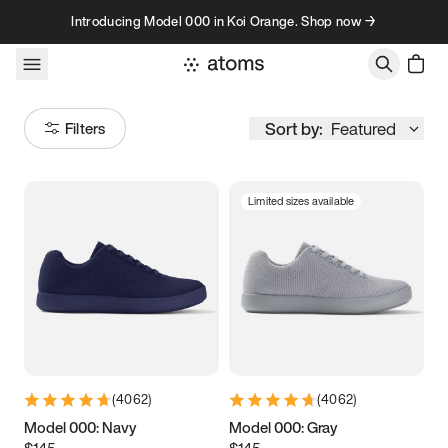
Skip to content
Introducing Model 000 in Koi Orange. Shop now →
Sort by:
Featured
Filters
Limited sizes available
Size
Women
’s
Men
’s
3.5
3.75
4
4.25
4.5
4.75
5
5.25
(
4062
)
(
4062
)
5.5
5.75
6
6.25
Model 000: Navy
Model 000: Gray
$145
$145