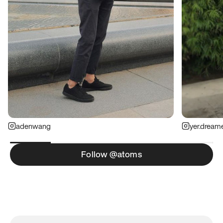
adenwang
yer.dream
Follow @atoms