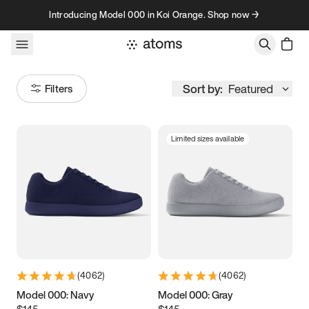
Skip to content
Introducing Model 000 in Koi Orange. Shop now →
Sort by:
Featured
Filters
Limited sizes available
Size
Women
’s
Men
’s
3.5
3.75
4
4.25
4.5
4.75
5
5.25
(
4062
)
(
4062
)
5.5
5.75
6
6.25
Model 000: Navy
Model 000: Gray
$145
$145