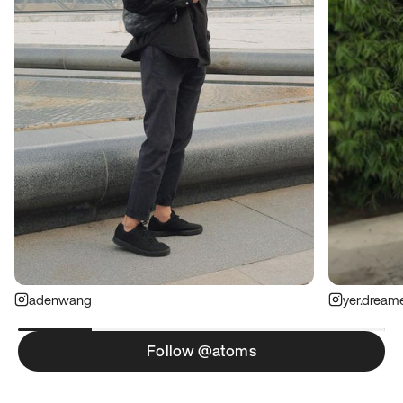
adenwang
yer.dream
Follow @atoms