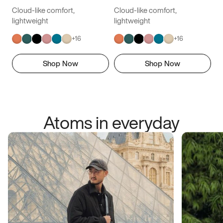
Cloud-like comfort,
Cloud-like comfort,
lightweight
lightweight
+
16
+
16
Shop Now
Shop Now
Atoms in everyday