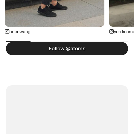
adenwang
yer.dream
Follow @atoms