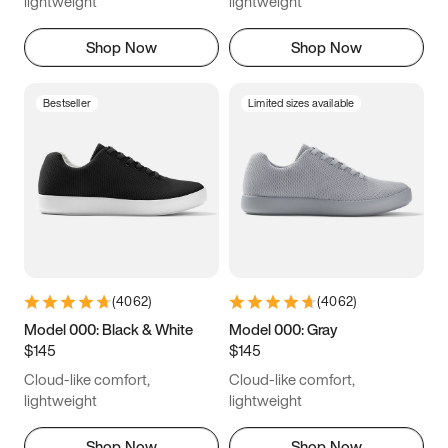
lightweight
lightweight
Shop Now
Shop Now
Bestseller
Limited sizes available
(
4062
)
(
4062
)
Model 000: Black & White
Model 000: Gray
$145
$145
Cloud-like comfort,
Cloud-like comfort,
lightweight
lightweight
Shop Now
Shop Now