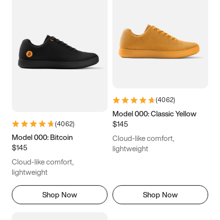
(
4062
)
Model 000: Classic Yellow
$145
(
4062
)
Model 000: Bitcoin
Cloud-like comfort,
$145
lightweight
Cloud-like comfort,
lightweight
Shop Now
Shop Now