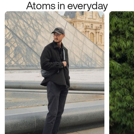
Atoms in everyday