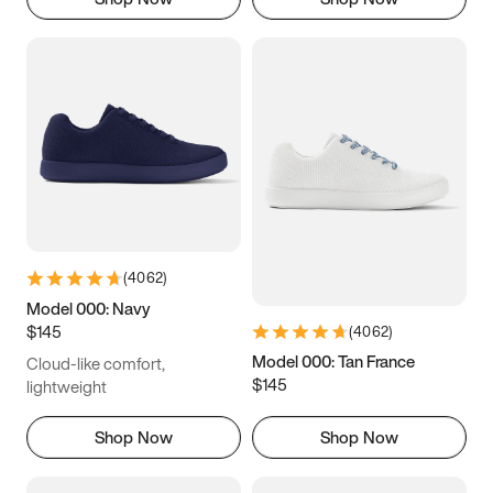
(
4062
)
Model 000: Navy
$145
(
4062
)
Model 000: Tan France
Cloud-like comfort,
$145
lightweight
Shop Now
Shop Now