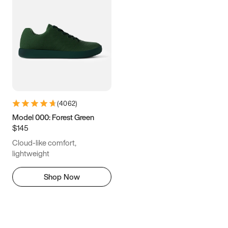
(
4062
)
Model 000: Forest Green
$145
Cloud-like comfort,
lightweight
Shop Now