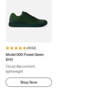
(
4062
)
Model 000: Forest Green
$145
Cloud-like comfort,
lightweight
Shop Now