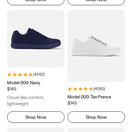
(
4062
)
Model 000: Navy
$145
(
4062
)
Model 000: Tan France
Cloud-like comfort,
$145
lightweight
Shop Now
Shop Now