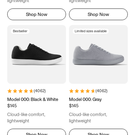
lightweight
lightweight
Shop Now
Shop Now
Bestseller
Limited sizes available
(
4062
)
(
4062
)
Model 000: Black & White
Model 000: Gray
$145
$145
Cloud-like comfort,
Cloud-like comfort,
lightweight
lightweight
Shop Now
Shop Now