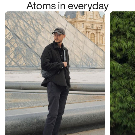
Atoms in everyday