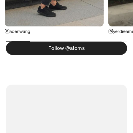
adenwang
yer.dream
Follow @atoms