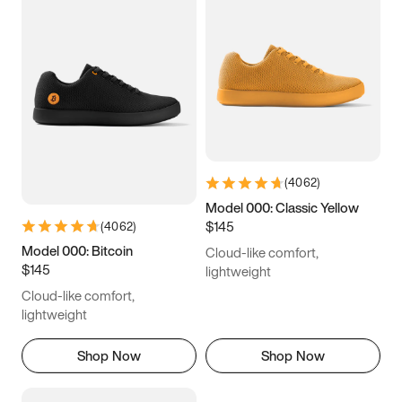
(
4062
)
Model 000: Classic Yellow
$145
(
4062
)
Model 000: Bitcoin
Cloud-like comfort,
$145
lightweight
Cloud-like comfort,
lightweight
Shop Now
Shop Now