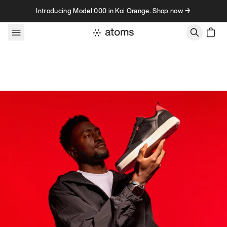
Skip to content
Introducing Model 000 in Koi Orange. Shop now →