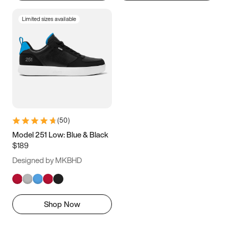
Limited sizes available
(
50
)
Model 251 Low: Blue & Black
$189
Designed by MKBHD
Shop Now