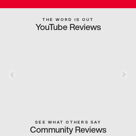
THE WORD IS OUT
YouTube Reviews
SEE WHAT OTHERS SAY
Community Reviews