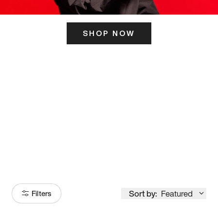
SHOP NOW
ITS HERE
Model
251
Sort by:
Featured
Filters