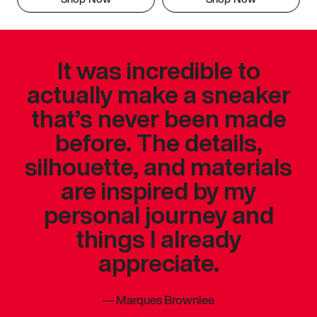
It was incredible to
actually make a sneaker
that’s never been made
before. The details,
silhouette, and materials
are inspired by my
personal journey and
things I already
appreciate.
—
Marques Brownlee