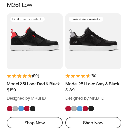
M251 Low
Size
Limited sizes available
Limited sizes available
Women
’s
Men
’s
3.5
4
4.5
5
5.5
6
6.5
7
7.5
8
8.5
9
(
50
)
(
50
)
9.5
10
10.5
11
Model 251 Low: Red & Black
Model 251 Low: Gray & Black
$189
$189
11.5
12
12.5
13
Designed by MKBHD
Designed by MKBHD
13.5
14
14.5
15
Shop Now
Shop Now