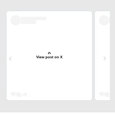
View post on X