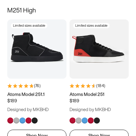
M251 High
Limited sizes available
Limited sizes available
(
76
)
(
184
)
Atoms Model 251.1
Atoms Model 251
$189
$189
Designed by MKBHD
Designed by MKBHD
Shop Now
Shop Now