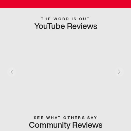
THE WORD IS OUT
YouTube Reviews
SEE WHAT OTHERS SAY
Community Reviews