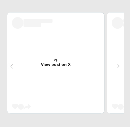
View post on X