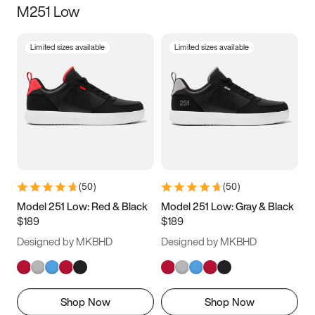
M251 Low
Size
Limited sizes available
Limited sizes available
Women
’s
Men
’s
3.5
4
4.5
5
5.5
6
6.5
7
7.5
8
8.5
9
(
50
)
(
50
)
9.5
10
10.5
11
Model 251 Low: Red & Black
Model 251 Low: Gray & Black
$189
$189
11.5
12
12.5
13
Designed by MKBHD
Designed by MKBHD
13.5
14
14.5
15
Shop Now
Shop Now