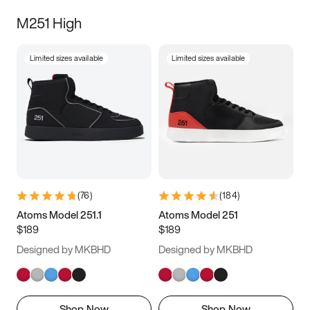
M251 High
Limited sizes available
Limited sizes available
(
76
)
(
184
)
Atoms Model 251.1
Atoms Model 251
$189
$189
Designed by MKBHD
Designed by MKBHD
Shop Now
Shop Now