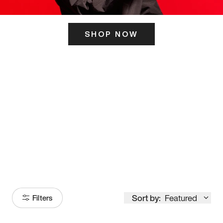
SHOP NOW
ITS HERE
Model
251
Sort by:
Featured
Filters