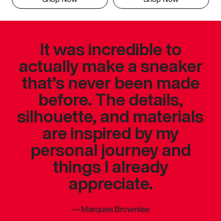
It was incredible to
actually make a sneaker
that’s never been made
before. The details,
silhouette, and materials
are inspired by my
personal journey and
things I already
appreciate.
—
Marques Brownlee