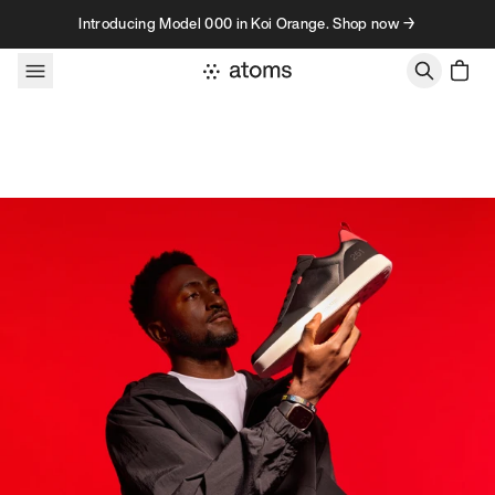
Skip to content
Introducing Model 000 in Koi Orange. Shop now →