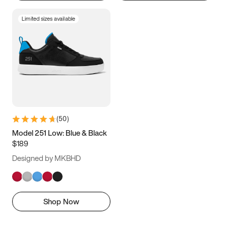
Limited sizes available
(
50
)
Model 251 Low: Blue & Black
$189
Designed by MKBHD
Shop Now