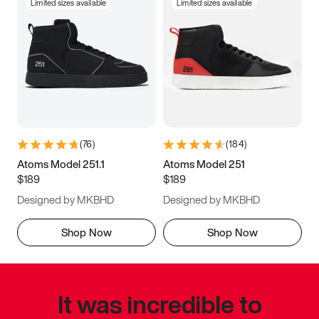
Limited sizes available
Limited sizes available
(
76
)
(
184
)
Atoms Model 251.1
Atoms Model 251
$189
$189
Designed by MKBHD
Designed by MKBHD
Shop Now
Shop Now
It was incredible to