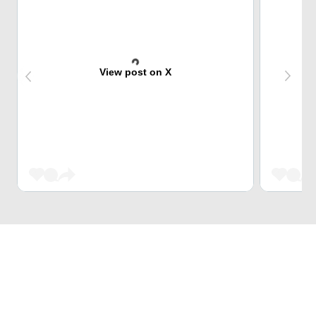
View post on X