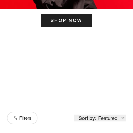
SHOP NOW
ITS HERE
Model
251
Sort by:
Featured
Filters