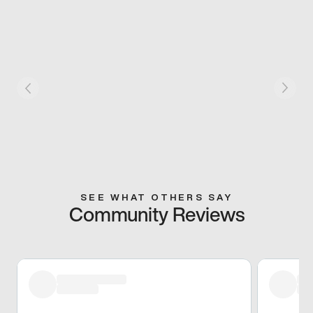
SEE WHAT OTHERS SAY
Community Reviews