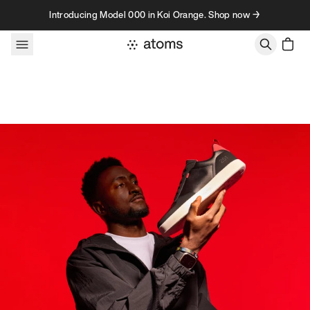
Skip to content
Introducing Model 000 in Koi Orange. Shop now →