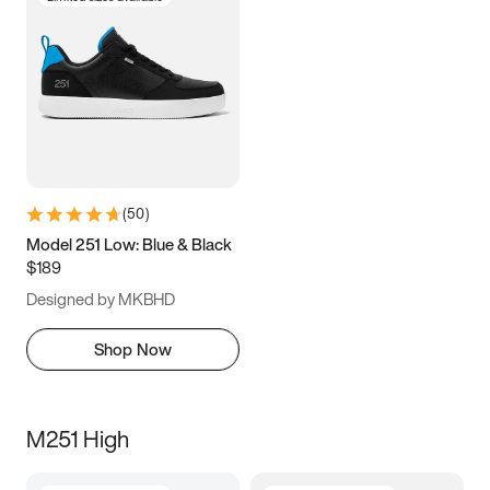
(
50
)
Model 251 Low: Blue & Black
$189
Designed by MKBHD
Shop Now
M251 High