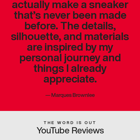
actually make a sneaker
that’s never been made
before. The details,
silhouette, and materials
are inspired by my
personal journey and
things I already
appreciate.
—
Marques Brownlee
THE WORD IS OUT
YouTube Reviews