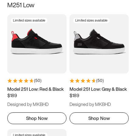
M251 Low
Size
Limited sizes available
Limited sizes available
Women
’s
Men
’s
3.5
4
4.5
5
5.5
6
6.5
7
7.5
8
8.5
9
(
50
)
(
50
)
9.5
10
10.5
11
Model 251 Low: Red & Black
Model 251 Low: Gray & Black
$189
$189
11.5
12
12.5
13
Designed by MKBHD
Designed by MKBHD
13.5
14
14.5
15
Shop Now
Shop Now
Limited sizes available