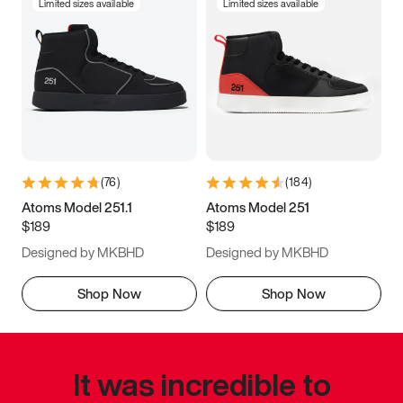
Limited sizes available
Limited sizes available
(
76
)
(
184
)
Atoms Model 251.1
Atoms Model 251
$189
$189
Designed by MKBHD
Designed by MKBHD
Shop Now
Shop Now
It was incredible to