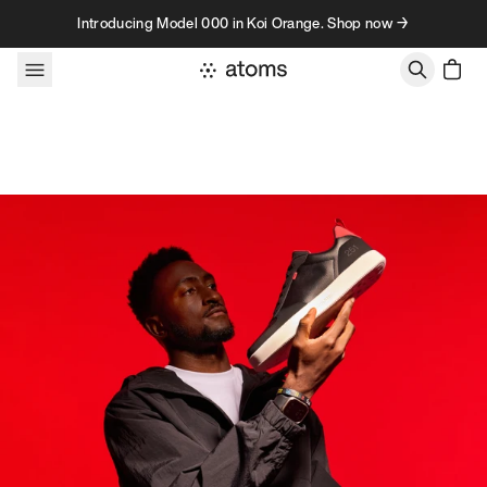
Skip to content
Introducing Model 000 in Koi Orange. Shop now →