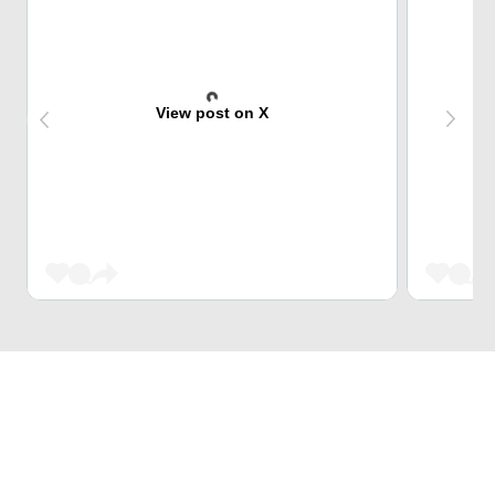
View post on X