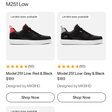
M251 Low
Size
Limited sizes available
Limited sizes available
Women
’s
Men
’s
3.5
4
4.5
5
5.5
6
6.5
7
7.5
8
8.5
9
(
50
)
(
50
)
9.5
10
10.5
11
Model 251 Low: Red & Black
Model 251 Low: Gray & Black
$189
$189
11.5
12
12.5
13
Designed by MKBHD
Designed by MKBHD
13.5
14
14.5
15
Shop Now
Shop Now
Limited sizes available