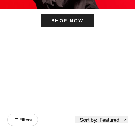
SHOP NOW
ITS HERE
Model
251
Sort by:
Featured
Filters