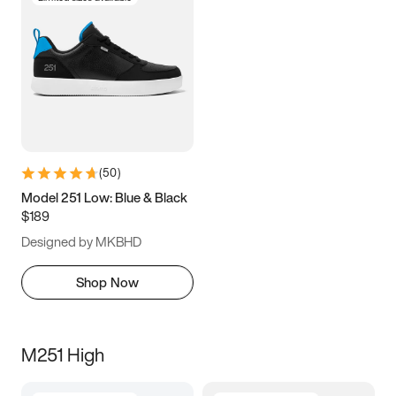
(
50
)
Model 251 Low: Blue & Black
$189
Designed by MKBHD
Shop Now
M251 High