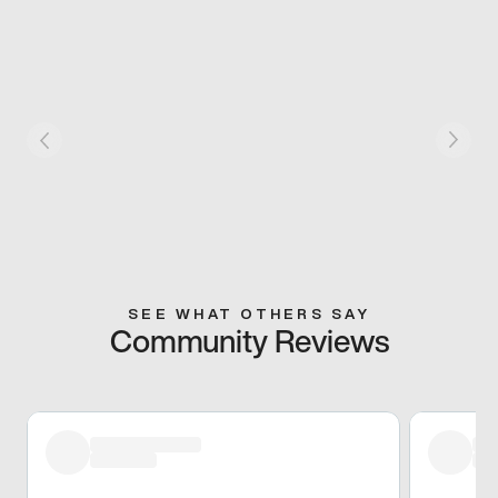
SEE WHAT OTHERS SAY
Community Reviews