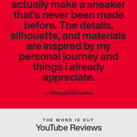
actually make a sneaker
that’s never been made
before. The details,
silhouette, and materials
are inspired by my
personal journey and
things I already
appreciate.
—
Marques Brownlee
THE WORD IS OUT
YouTube Reviews