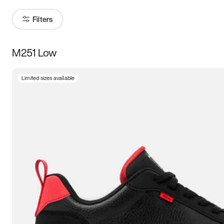
Filters
M251 Low
Size
Limited sizes available
Women
’s
Men
’s
3.5
4
4.5
5
5.5
6
6.5
7
7.5
8
8.5
9
9.5
10
10.5
11
11.5
12
12.5
13