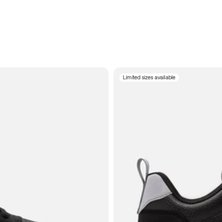
Limited sizes available