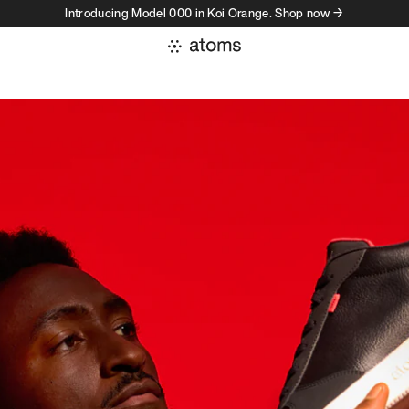
Introducing Model 000 in Koi Orange. Shop now →