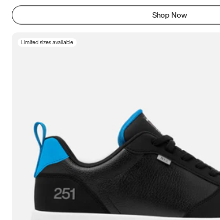
Shop Now
Limited sizes available