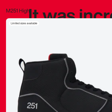
It was inc
M251 High
sneaker that
Limited sizes available
The details, 
inspired b
things