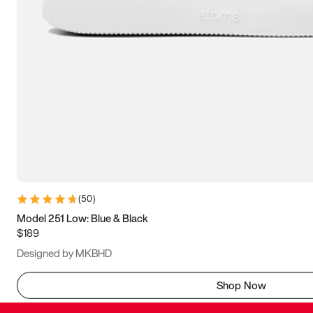
(
50
)
Model 251 Low: Blue & Black
$189
Designed by MKBHD
Shop Now