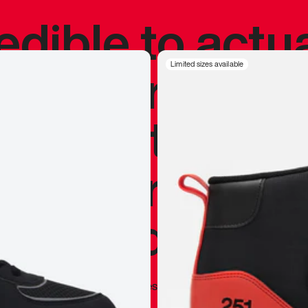
redible to actu
’s never been
Limited sizes available
silhouette, and
y my personal 
 I already appr
—
Marques Brownlee