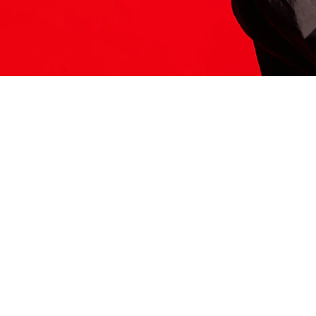
ITS HERE
Model
251