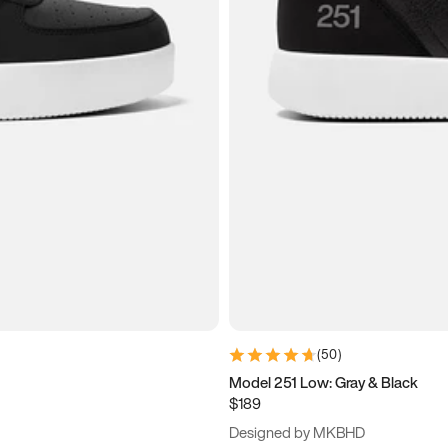
(
50
)
Model 251 Low: Gray & Black
$189
Designed by MKBHD