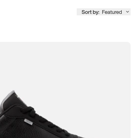
Sort by:
Featured