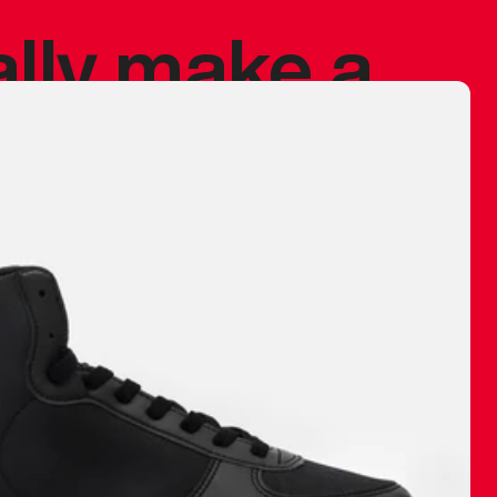
ally make a
 made before.
 materials are
journey and
eciate.