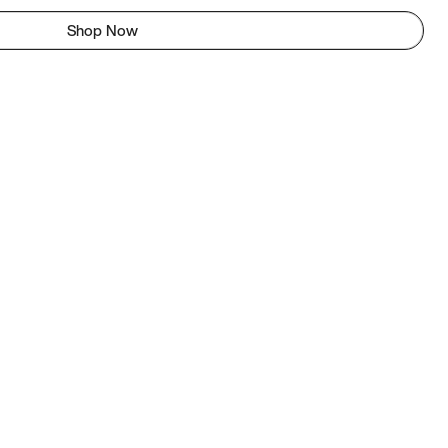
Shop Now