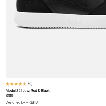
13.5
14
14.5
15
(
50
)
Model 251 Low: Red & Black
$189
Designed by MKBHD