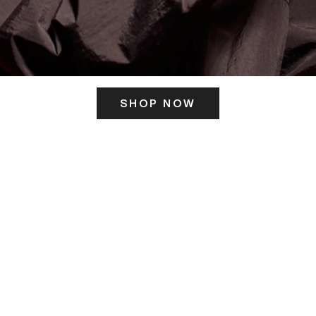
SHOP NOW