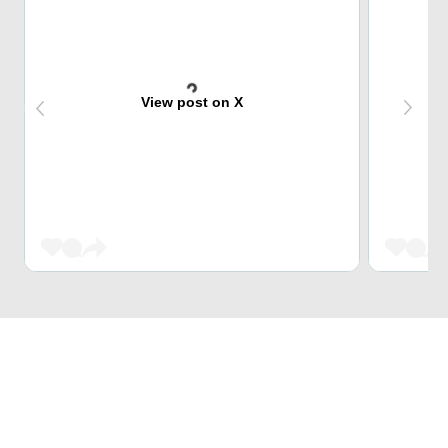
View post on X