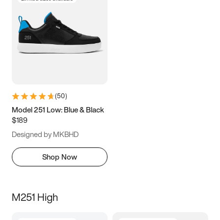
(
50
)
Model 251 Low: Blue & Black
$189
Designed by MKBHD
Shop Now
M251 High