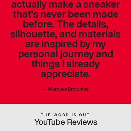
actually make a sneaker
that’s never been made
before. The details,
silhouette, and materials
are inspired by my
personal journey and
things I already
appreciate.
—
Marques Brownlee
THE WORD IS OUT
YouTube Reviews