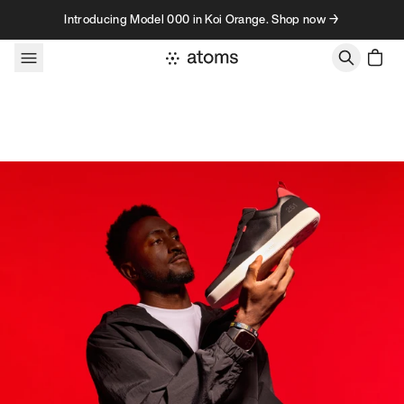
Skip to content
Introducing Model 000 in Koi Orange. Shop now →