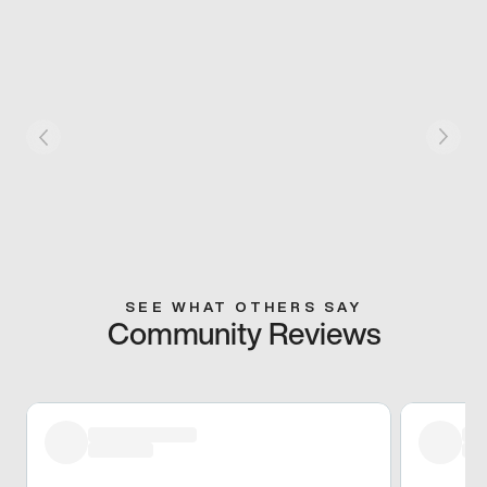
SEE WHAT OTHERS SAY
Community Reviews