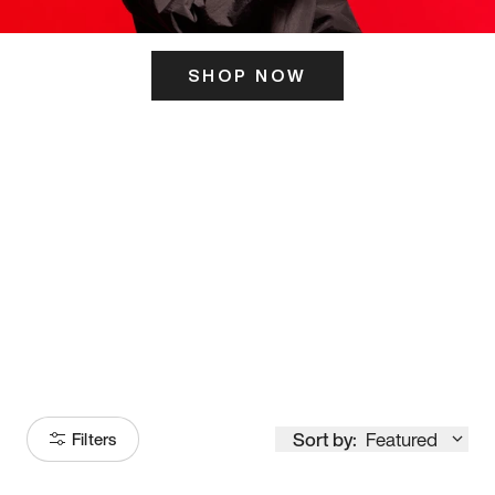
SHOP NOW
ITS HERE
Model
251
Sort by:
Featured
Filters