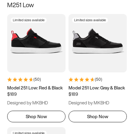
M251 Low
Size
Limited sizes available
Limited sizes available
Women
’s
Men
’s
3.5
4
4.5
5
5.5
6
6.5
7
7.5
8
8.5
9
(
50
)
(
50
)
9.5
10
10.5
11
Model 251 Low: Red & Black
Model 251 Low: Gray & Black
$189
$189
11.5
12
12.5
13
Designed by MKBHD
Designed by MKBHD
13.5
14
14.5
15
Shop Now
Shop Now
Limited sizes available