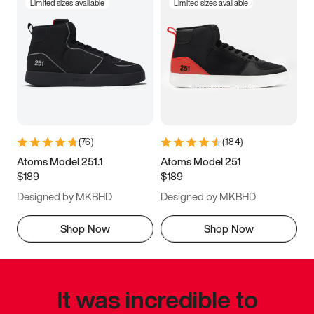
Limited sizes available
Limited sizes available
(
76
)
(
184
)
Atoms Model 251.1
Atoms Model 251
$189
$189
Designed by MKBHD
Designed by MKBHD
Shop Now
Shop Now
It was incredible to