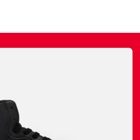
ally make a
 made before.
 materials are
journey and