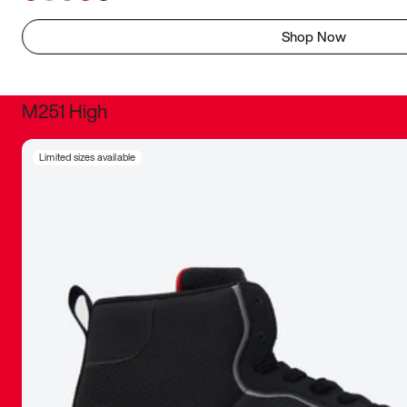
Shop Now
M251 High
It was inc
Limited sizes available
sneaker that
The details, 
inspired b