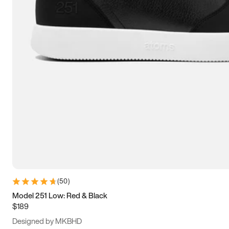
13.5
14
14.5
15
(
50
)
Model 251 Low: Red & Black
$189
Designed by MKBHD