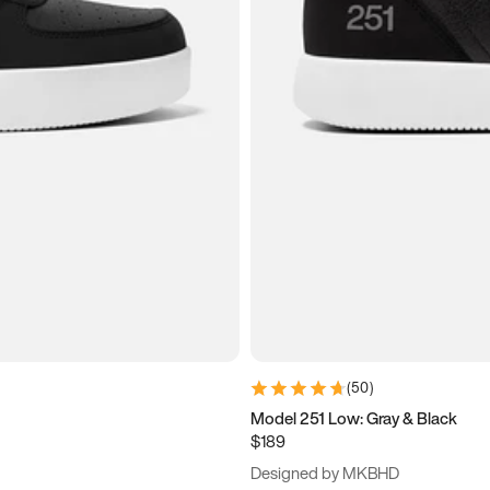
(
50
)
Model 251 Low: Gray & Black
$189
Designed by MKBHD