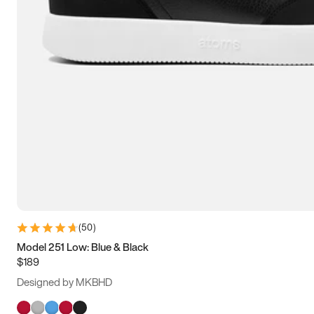
(
50
)
Model 251 Low: Blue & Black
$189
Designed by MKBHD