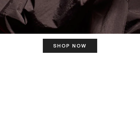
SHOP NOW