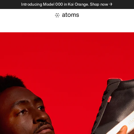
Introducing Model 000 in Koi Orange. Shop now →