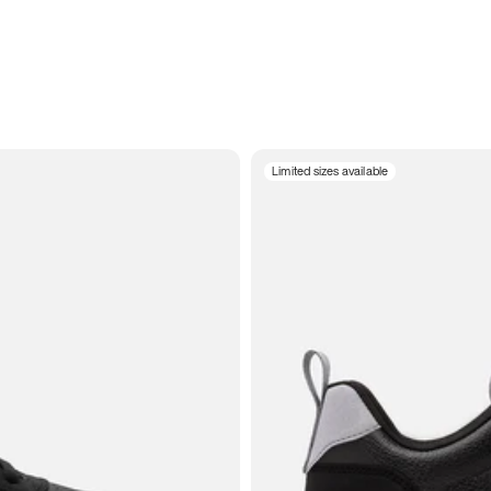
Limited sizes available