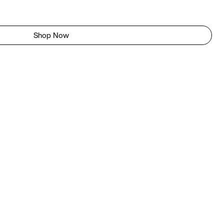
Shop Now