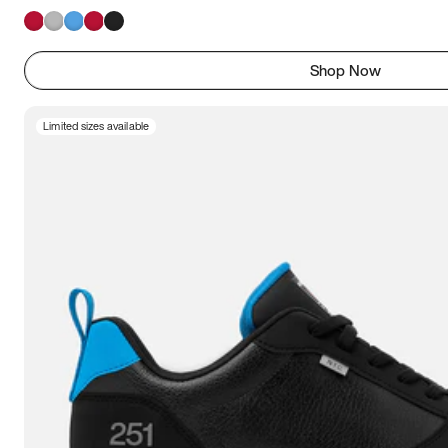
Shop Now
Limited sizes available