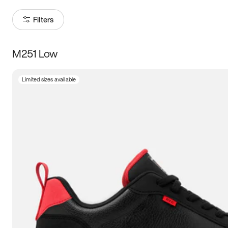
Filters
M251 Low
Size
Limited sizes available
Women
’s
Men
’s
3.5
4
4.5
5
5.5
6
6.5
7
7.5
8
8.5
9
9.5
10
10.5
11
11.5
12
12.5
13