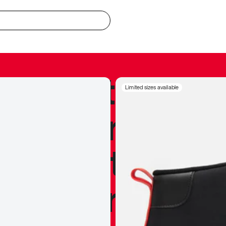
redible to actu
Limited sizes available
’s never been
silhouette, and
y my personal 