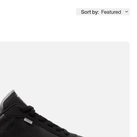
Sort by:
Featured