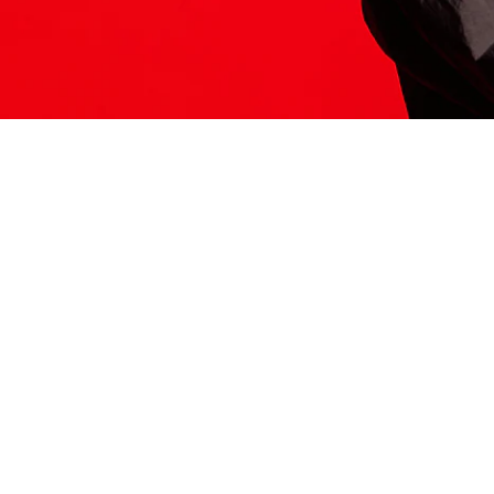
ITS HERE
Model
251