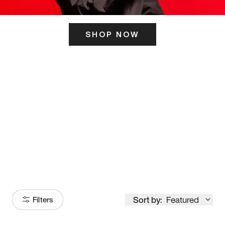
SHOP NOW
ITS HERE
Model
251
Sort by:
Featured
Filters