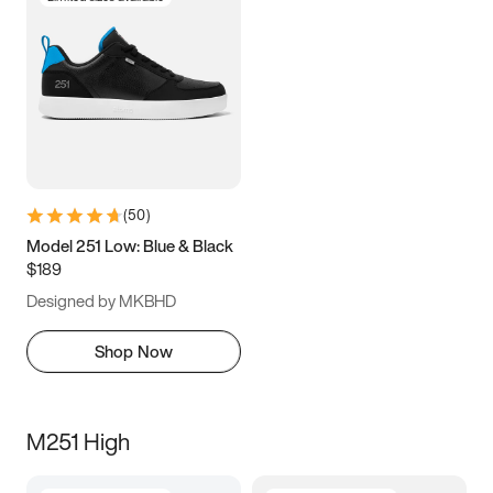
(
50
)
Model 251 Low: Blue & Black
$189
Designed by MKBHD
Shop Now
M251 High