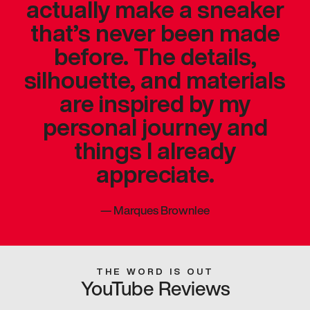
actually make a sneaker
that’s never been made
before. The details,
silhouette, and materials
are inspired by my
personal journey and
things I already
appreciate.
—
Marques Brownlee
THE WORD IS OUT
YouTube Reviews