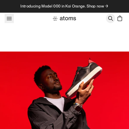
Skip to content
Introducing Model 000 in Koi Orange. Shop now →