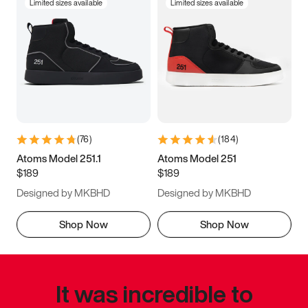
Limited sizes available
Limited sizes available
(
76
)
(
184
)
Atoms Model 251.1
Atoms Model 251
$189
$189
Designed by MKBHD
Designed by MKBHD
Shop Now
Shop Now
It was incredible to