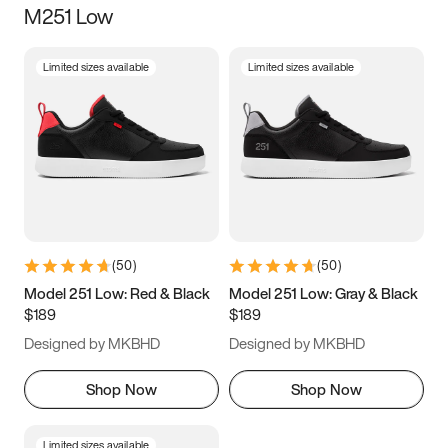
M251 Low
Size
Limited sizes available
Limited sizes available
Women
’s
Men
’s
3.5
4
4.5
5
5.5
6
6.5
7
7.5
8
8.5
9
(
50
)
(
50
)
9.5
10
10.5
11
Model 251 Low: Red & Black
Model 251 Low: Gray & Black
$189
$189
11.5
12
12.5
13
Designed by MKBHD
Designed by MKBHD
13.5
14
14.5
15
Shop Now
Shop Now
Limited sizes available