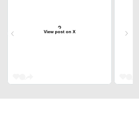
View post on X