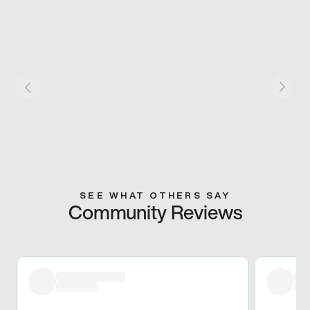
SEE WHAT OTHERS SAY
Community Reviews