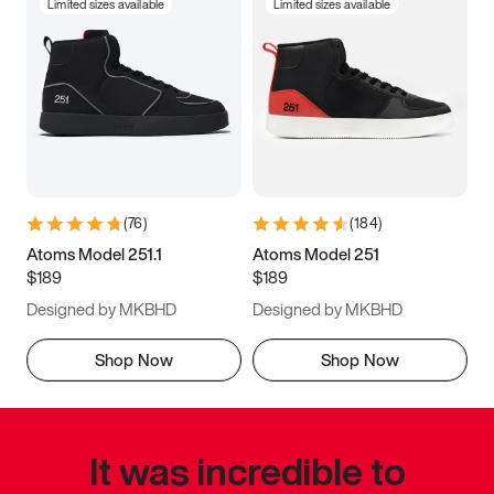
Limited sizes available
Limited sizes available
(
76
)
(
184
)
Atoms Model 251.1
Atoms Model 251
$189
$189
Designed by MKBHD
Designed by MKBHD
Shop Now
Shop Now
It was incredible to