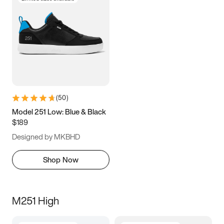
(
50
)
Model 251 Low: Blue & Black
$189
Designed by MKBHD
Shop Now
M251 High