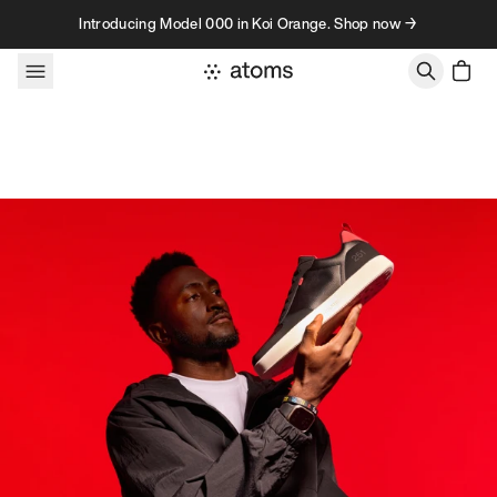
Skip to content
Introducing Model 000 in Koi Orange. Shop now →