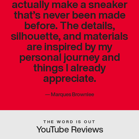
actually make a sneaker
that’s never been made
before. The details,
silhouette, and materials
are inspired by my
personal journey and
things I already
appreciate.
—
Marques Brownlee
THE WORD IS OUT
YouTube Reviews