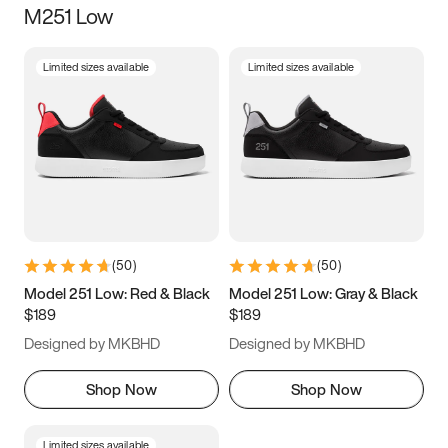
M251 Low
Size
Limited sizes available
Limited sizes available
Women
’s
Men
’s
3.5
4
4.5
5
5.5
6
6.5
7
7.5
8
8.5
9
(
50
)
(
50
)
9.5
10
10.5
11
Model 251 Low: Red & Black
Model 251 Low: Gray & Black
$189
$189
11.5
12
12.5
13
Designed by MKBHD
Designed by MKBHD
13.5
14
14.5
15
Shop Now
Shop Now
Limited sizes available