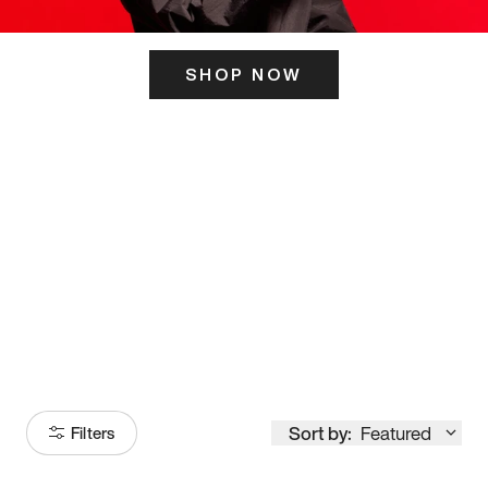
SHOP NOW
ITS HERE
Model
251
Sort by:
Featured
Filters