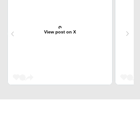
View post on X