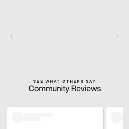
SEE WHAT OTHERS SAY
Community Reviews