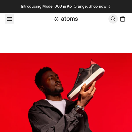
Skip to content
Introducing Model 000 in Koi Orange. Shop now →