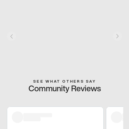
SEE WHAT OTHERS SAY
Community Reviews