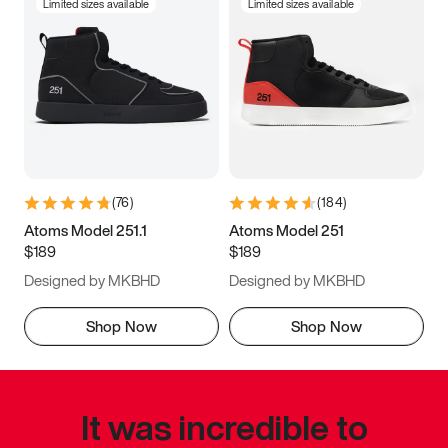
Limited sizes available
Limited sizes available
(
76
)
(
184
)
Atoms Model 251.1
Atoms Model 251
$189
$189
Designed by MKBHD
Designed by MKBHD
Shop Now
Shop Now
It was incredible to