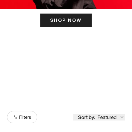
SHOP NOW
ITS HERE
Model
251
Sort by:
Featured
Filters