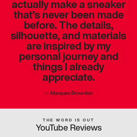
actually make a sneaker
that’s never been made
before. The details,
silhouette, and materials
are inspired by my
personal journey and
things I already
appreciate.
—
Marques Brownlee
THE WORD IS OUT
YouTube Reviews