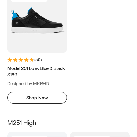
(
50
)
Model 251 Low: Blue & Black
$189
Designed by MKBHD
Shop Now
M251 High