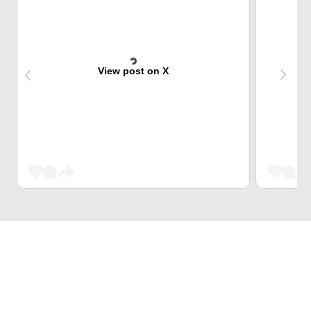
View post on X