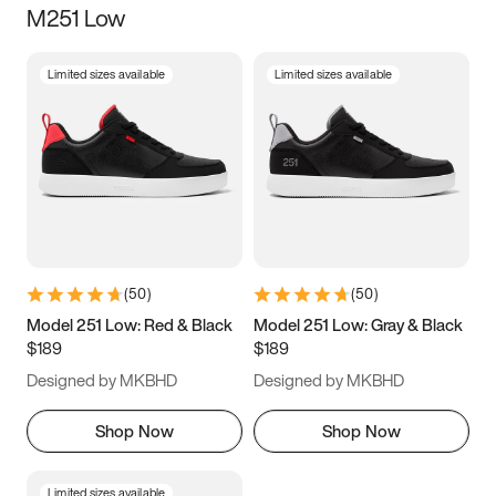
M251 Low
Size
Limited sizes available
Limited sizes available
Women
’s
Men
’s
3.5
4
4.5
5
5.5
6
6.5
7
7.5
8
8.5
9
(
50
)
(
50
)
9.5
10
10.5
11
Model 251 Low: Red & Black
Model 251 Low: Gray & Black
$189
$189
11.5
12
12.5
13
Designed by MKBHD
Designed by MKBHD
13.5
14
14.5
15
Shop Now
Shop Now
Limited sizes available