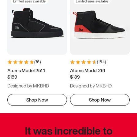
Limited sizes available
Limited sizes available
(
76
)
(
184
)
Atoms Model 251.1
Atoms Model 251
$189
$189
Designed by MKBHD
Designed by MKBHD
Shop Now
Shop Now
It was incredible to