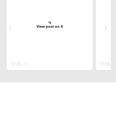
View post on X