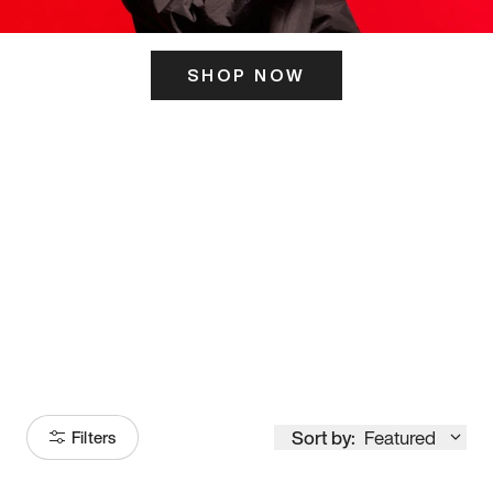
SHOP NOW
ITS HERE
Model
251
Sort by:
Featured
Filters