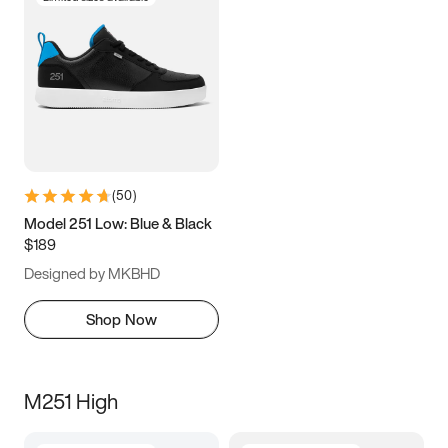
(
50
)
Model 251 Low: Blue & Black
$189
Designed by MKBHD
Shop Now
M251 High