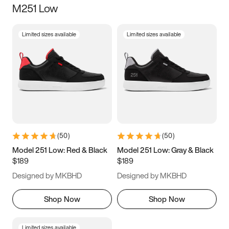
M251 Low
Size
Limited sizes available
Limited sizes available
Women
’s
Men
’s
3.5
4
4.5
5
5.5
6
6.5
7
7.5
8
8.5
9
(
50
)
(
50
)
9.5
10
10.5
11
Model 251 Low: Red & Black
Model 251 Low: Gray & Black
$189
$189
11.5
12
12.5
13
Designed by MKBHD
Designed by MKBHD
13.5
14
14.5
15
Shop Now
Shop Now
Limited sizes available