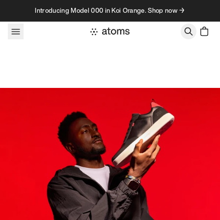
Skip to content
Introducing Model 000 in Koi Orange. Shop now →