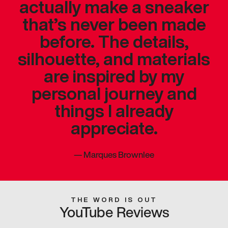
actually make a sneaker
that’s never been made
before. The details,
silhouette, and materials
are inspired by my
personal journey and
things I already
appreciate.
—
Marques Brownlee
THE WORD IS OUT
YouTube Reviews