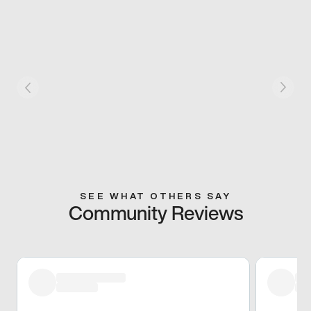
SEE WHAT OTHERS SAY
Community Reviews