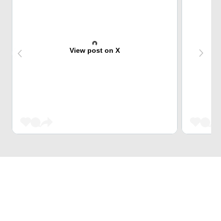
View post on X