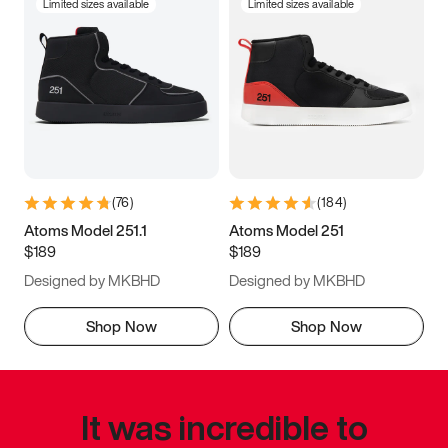
Limited sizes available
Limited sizes available
(
76
)
(
184
)
Atoms Model 251.1
Atoms Model 251
$189
$189
Designed by MKBHD
Designed by MKBHD
Shop Now
Shop Now
It was incredible to