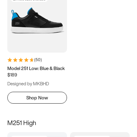
(
50
)
Model 251 Low: Blue & Black
$189
Designed by MKBHD
Shop Now
M251 High