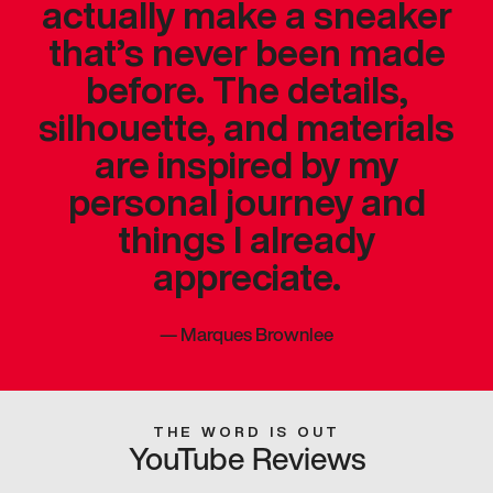
actually make a sneaker
that’s never been made
before. The details,
silhouette, and materials
are inspired by my
personal journey and
things I already
appreciate.
—
Marques Brownlee
THE WORD IS OUT
YouTube Reviews