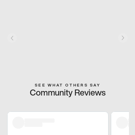
SEE WHAT OTHERS SAY
Community Reviews