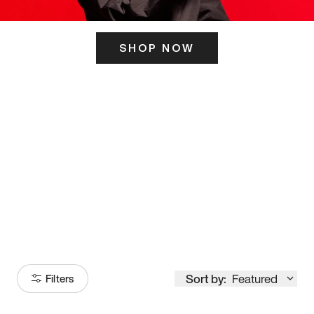
SHOP NOW
ITS HERE
Model
251
Sort by:
Featured
Filters