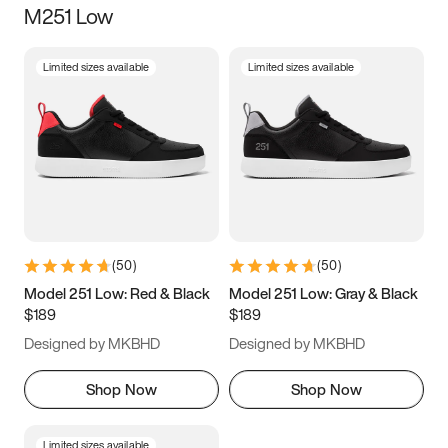
M251 Low
Size
Limited sizes available
Limited sizes available
Women
’s
Men
’s
3.5
4
4.5
5
5.5
6
6.5
7
7.5
8
8.5
9
(
50
)
(
50
)
9.5
10
10.5
11
Model 251 Low: Red & Black
Model 251 Low: Gray & Black
$189
$189
11.5
12
12.5
13
Designed by MKBHD
Designed by MKBHD
13.5
14
14.5
15
Shop Now
Shop Now
Limited sizes available