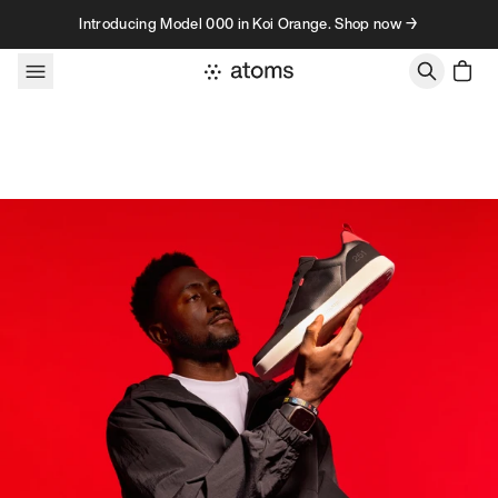
Skip to content
Introducing Model 000 in Koi Orange. Shop now →