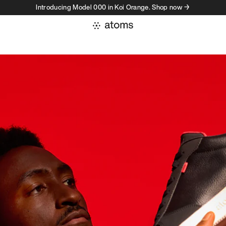
Introducing Model 000 in Koi Orange. Shop now →