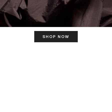
SHOP NOW