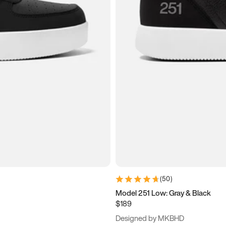
(
50
)
Model 251 Low: Gray & Black
$189
Designed by MKBHD