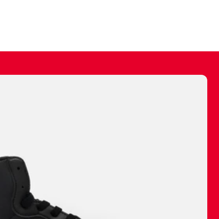
ally make a
 made before.
 materials are
journey and