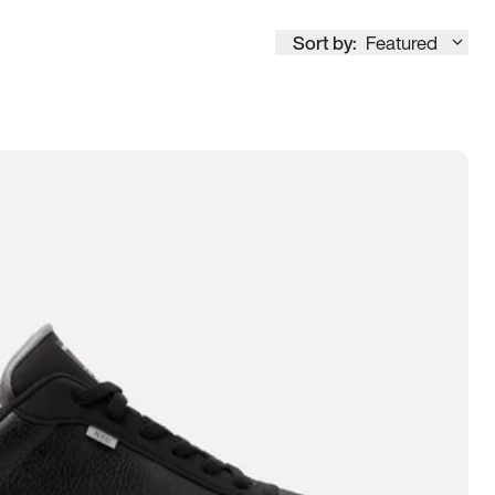
Sort by:
Featured