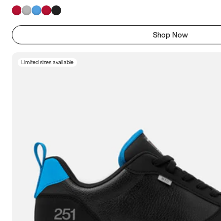
Shop Now
Limited sizes available