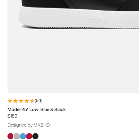
(
50
)
Model 251 Low: Blue & Black
$189
Designed by MKBHD