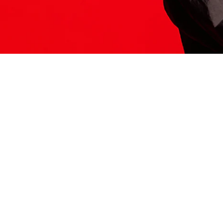
ITS HERE
Model
251