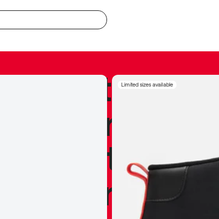
redible to actu
Limited sizes available
’s never been
silhouette, and
y my personal 