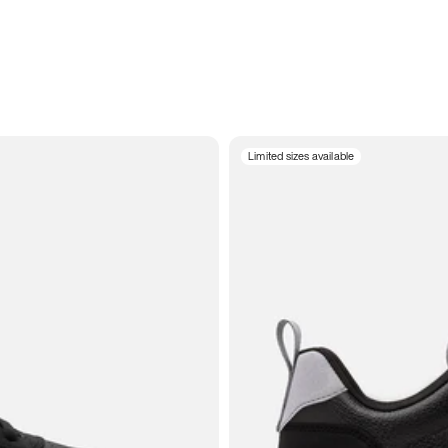
Limited sizes available