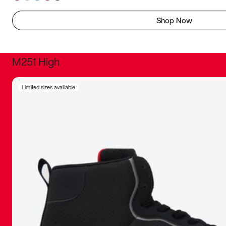
Shop Now
M251 High
It was inc
Limited sizes available
sneaker that
The details, 
inspired b