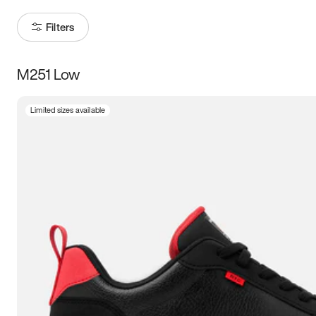
Filters
M251 Low
Size
Limited sizes available
Women
’s
Men
’s
3.5
4
4.5
5
5.5
6
6.5
7
7.5
8
8.5
9
9.5
10
10.5
11
11.5
12
12.5
13