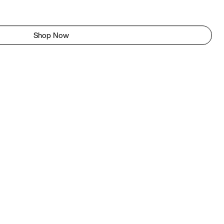
Shop Now