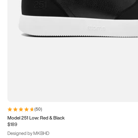
13.5
14
14.5
15
(
50
)
Model 251 Low: Red & Black
$189
Designed by MKBHD