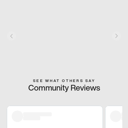
SEE WHAT OTHERS SAY
Community Reviews