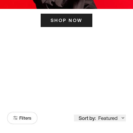
SHOP NOW
ITS HERE
Model
251
Sort by:
Featured
Filters