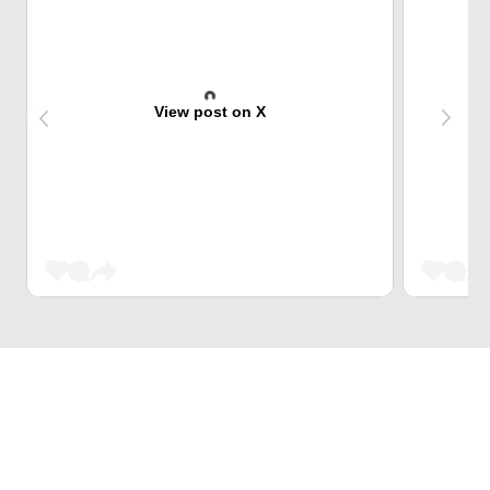
View post on X