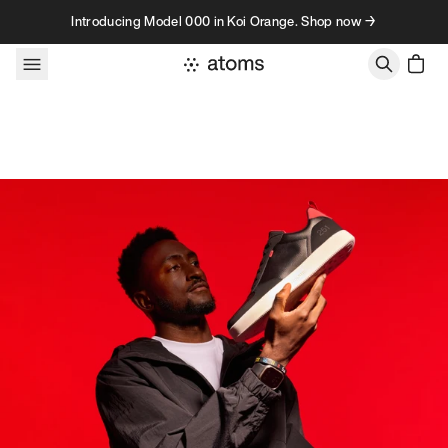
Skip to content
Introducing Model 000 in Koi Orange. Shop now →