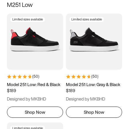
M251 Low
Size
Limited sizes available
Limited sizes available
Women
’s
Men
’s
3.5
4
4.5
5
5.5
6
6.5
7
7.5
8
8.5
9
(
50
)
(
50
)
9.5
10
10.5
11
Model 251 Low: Red & Black
Model 251 Low: Gray & Black
$189
$189
11.5
12
12.5
13
Designed by MKBHD
Designed by MKBHD
13.5
14
14.5
15
Shop Now
Shop Now
Limited sizes available