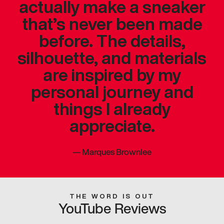
actually make a sneaker
that’s never been made
before. The details,
silhouette, and materials
are inspired by my
personal journey and
things I already
appreciate.
—
Marques Brownlee
THE WORD IS OUT
YouTube Reviews