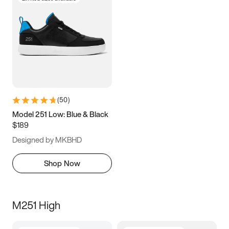
(
50
)
Model 251 Low: Blue & Black
$189
Designed by MKBHD
Shop Now
M251 High