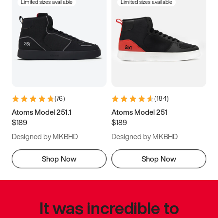
Limited sizes available
Limited sizes available
(
76
)
(
184
)
Atoms Model 251.1
Atoms Model 251
$189
$189
Designed by MKBHD
Designed by MKBHD
Shop Now
Shop Now
It was incredible to