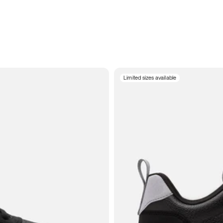
Limited sizes available