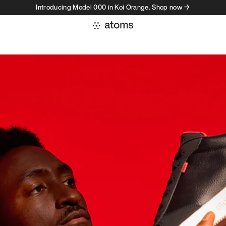
Introducing Model 000 in Koi Orange. Shop now →