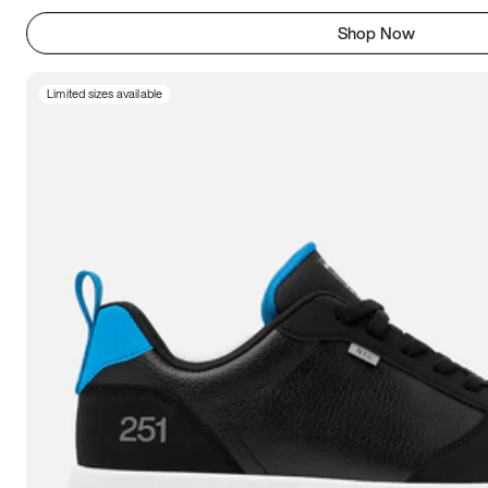
Shop Now
Limited sizes available