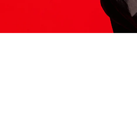
ITS HERE
Model
251