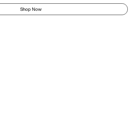
Shop Now