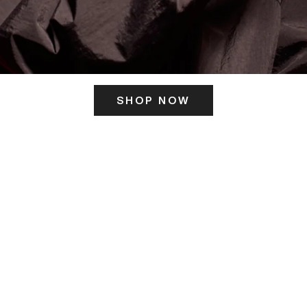
SHOP NOW