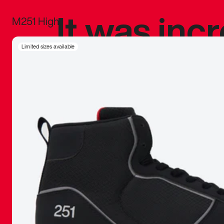
It was inc
M251 High
sneaker that
Limited sizes available
The details, 
inspired b
things