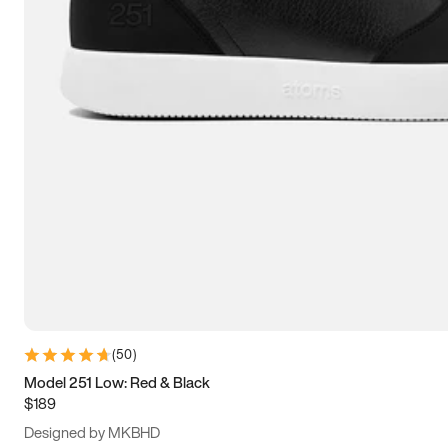
13.5
14
14.5
15
(
50
)
Model 251 Low: Red & Black
$189
Designed by MKBHD