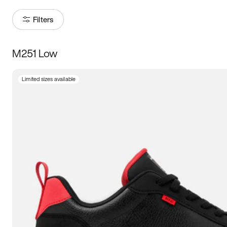
Filters
M251 Low
Size
Limited sizes available
Women
’s
Men
’s
3.5
4
4.5
5
5.5
6
6.5
7
7.5
8
8.5
9
9.5
10
10.5
11
11.5
12
12.5
13