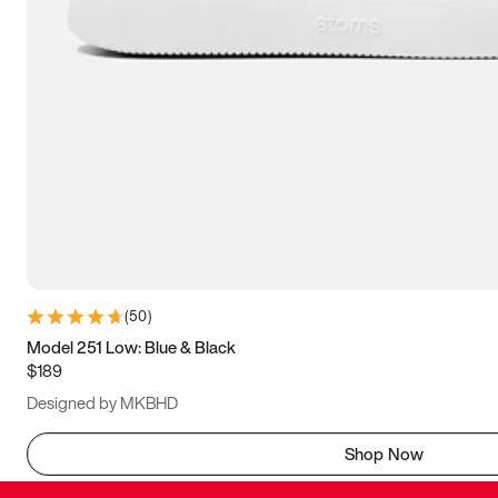
(
50
)
Model 251 Low: Blue & Black
$189
Designed by MKBHD
Shop Now