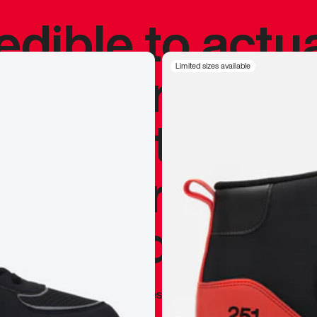
redible to actu
’s never been
Limited sizes available
silhouette, and
y my personal 
 I already appr
—
Marques Brownlee