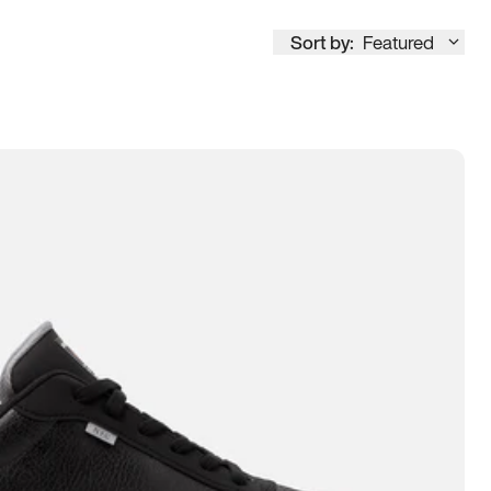
Sort by:
Featured