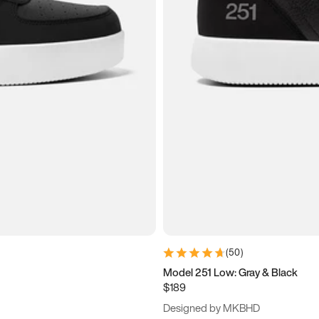
(
50
)
Model 251 Low: Gray & Black
$189
Designed by MKBHD