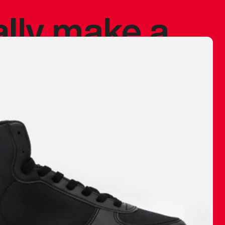
ally make a
 made before.
 materials are
journey and
eciate.