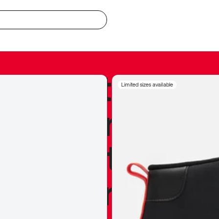
redible to actu
Limited sizes available
’s never been
silhouette, and
y my personal 