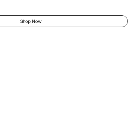
Shop Now