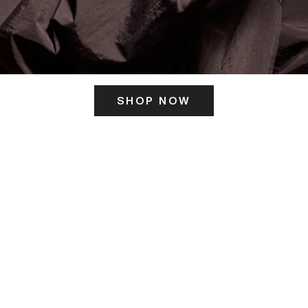
SHOP NOW