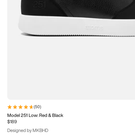
13.5
14
14.5
15
(
50
)
Model 251 Low: Red & Black
$189
Designed by MKBHD