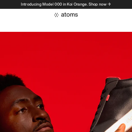
Introducing Model 000 in Koi Orange. Shop now →