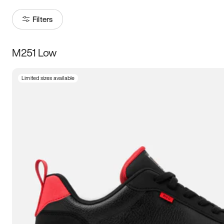
Filters
M251 Low
Size
Limited sizes available
Women
’s
Men
’s
3.5
4
4.5
5
5.5
6
6.5
7
7.5
8
8.5
9
9.5
10
10.5
11
11.5
12
12.5
13