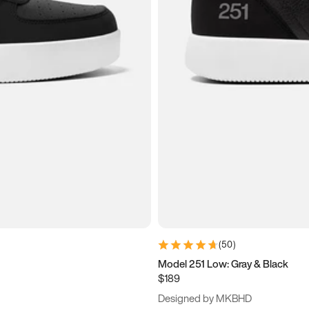
(
50
)
Model 251 Low: Gray & Black
$189
Designed by MKBHD