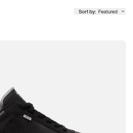
Sort by:
Featured