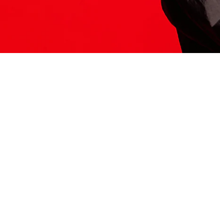
ITS HERE
Model
251