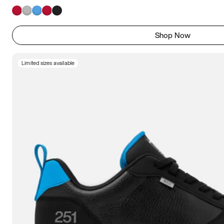
Shop Now
Limited sizes available