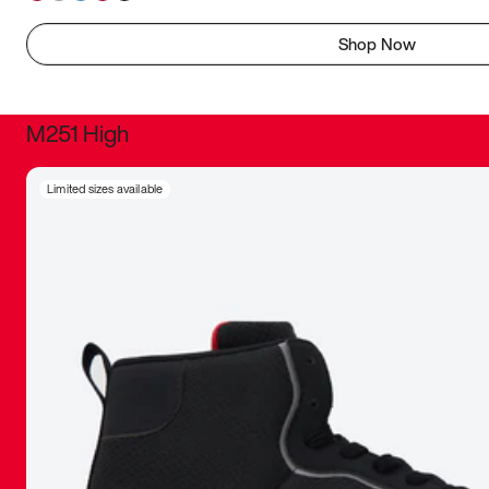
Shop Now
M251 High
It was inc
Limited sizes available
sneaker that
The details, 
inspired b