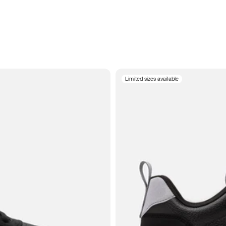
Limited sizes available