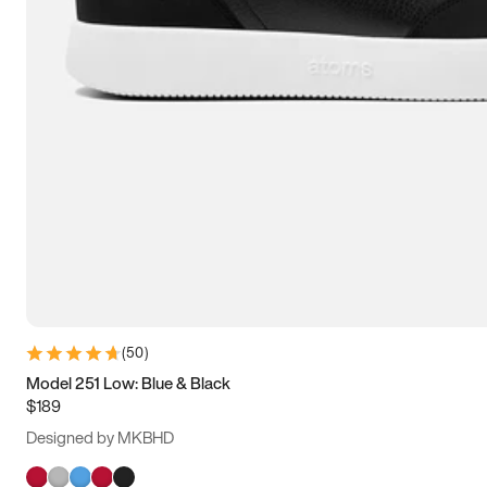
(
50
)
Model 251 Low: Blue & Black
$189
Designed by MKBHD