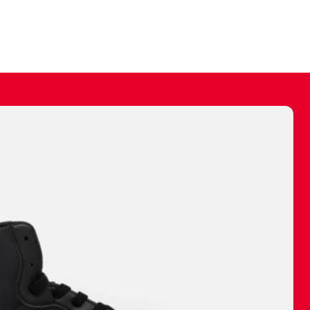
ally make a
 made before.
 materials are
journey and