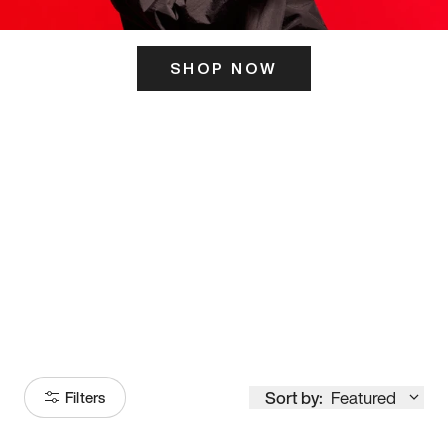
SHOP NOW
ITS HERE
Model
251
Sort by:
Featured
Filters