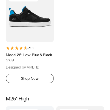
(
50
)
Model 251 Low: Blue & Black
$189
Designed by MKBHD
Shop Now
M251 High