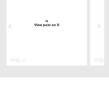
View post on X