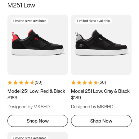
M251 Low
Size
Limited sizes available
Limited sizes available
Women
’s
Men
’s
3.5
4
4.5
5
5.5
6
6.5
7
7.5
8
8.5
9
(
50
)
(
50
)
9.5
10
10.5
11
Model 251 Low: Red & Black
Model 251 Low: Gray & Black
$189
$189
11.5
12
12.5
13
Designed by MKBHD
Designed by MKBHD
13.5
14
14.5
15
Shop Now
Shop Now
Limited sizes available