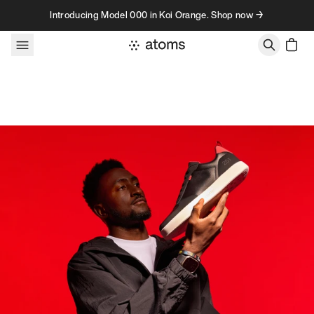
Skip to content
Introducing Model 000 in Koi Orange. Shop now →