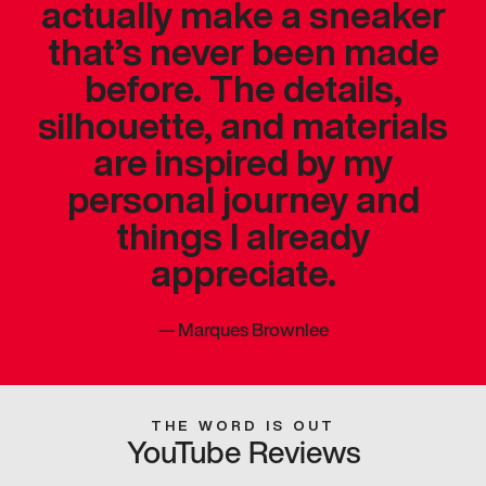
actually make a sneaker
that’s never been made
before. The details,
silhouette, and materials
are inspired by my
personal journey and
things I already
appreciate.
—
Marques Brownlee
THE WORD IS OUT
YouTube Reviews