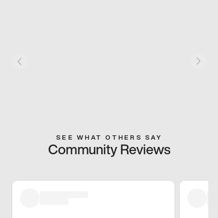
SEE WHAT OTHERS SAY
Community Reviews