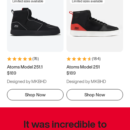
Limited sizes available
Limited sizes available
(
76
)
(
184
)
Atoms Model 251.1
Atoms Model 251
$189
$189
Designed by MKBHD
Designed by MKBHD
Shop Now
Shop Now
It was incredible to