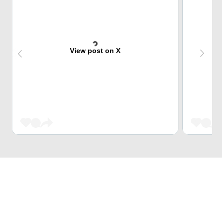
View post on X