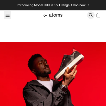
Skip to content
Introducing Model 000 in Koi Orange. Shop now →