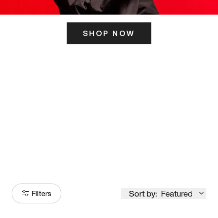
SHOP NOW
ITS HERE
Model
251
Sort by:
Featured
Filters