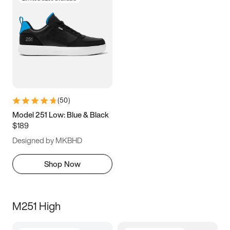
(
50
)
Model 251 Low: Blue & Black
$189
Designed by MKBHD
Shop Now
M251 High