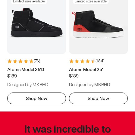
Limited sizes available
Limited sizes available
(
76
)
(
184
)
Atoms Model 251.1
Atoms Model 251
$189
$189
Designed by MKBHD
Designed by MKBHD
Shop Now
Shop Now
It was incredible to