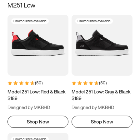
M251 Low
Size
Limited sizes available
Limited sizes available
Women
’s
Men
’s
3.5
4
4.5
5
5.5
6
6.5
7
7.5
8
8.5
9
(
50
)
(
50
)
9.5
10
10.5
11
Model 251 Low: Red & Black
Model 251 Low: Gray & Black
$189
$189
11.5
12
12.5
13
Designed by MKBHD
Designed by MKBHD
13.5
14
14.5
15
Shop Now
Shop Now
Limited sizes available