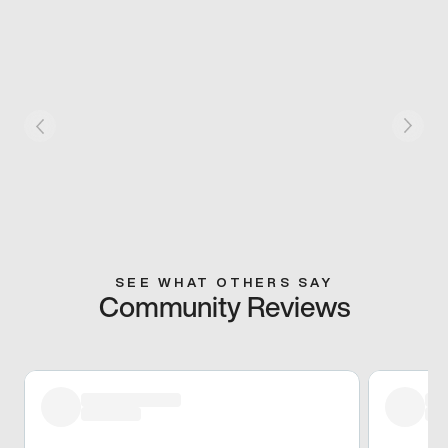
SEE WHAT OTHERS SAY
Community Reviews