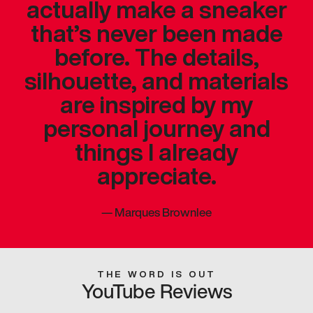
actually make a sneaker
that’s never been made
before. The details,
silhouette, and materials
are inspired by my
personal journey and
things I already
appreciate.
—
Marques Brownlee
THE WORD IS OUT
YouTube Reviews