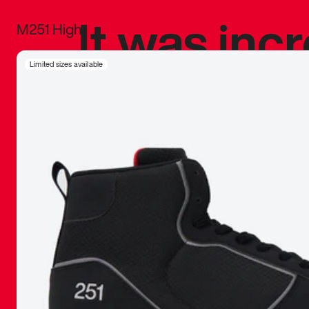
It was inc
M251 High
sneaker that
Limited sizes available
The details, 
inspired b
things