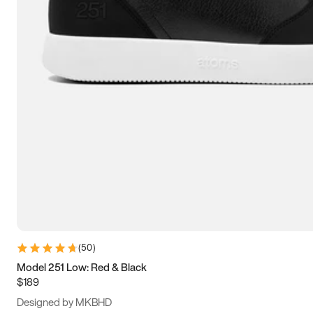
13.5
14
14.5
15
(
50
)
Model 251 Low: Red & Black
$189
Designed by MKBHD