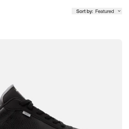
Sort by:
Featured