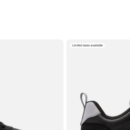
Limited sizes available