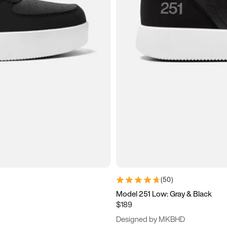
(
50
)
Model 251 Low: Gray & Black
$189
Designed by MKBHD