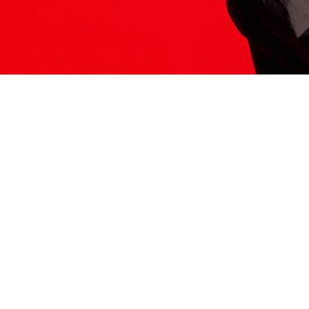
ITS HERE
Model
251