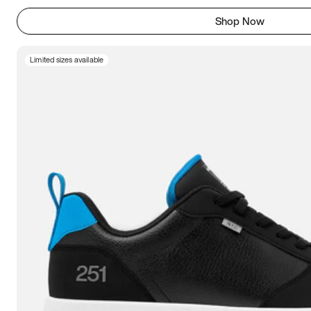
Shop Now
Limited sizes available