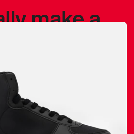
ally make a
 made before.
 materials are
journey and
eciate.