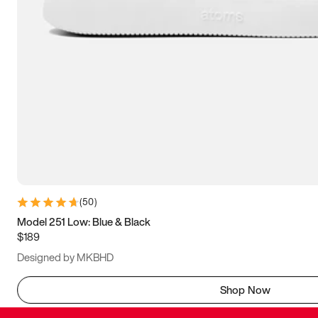
(
50
)
Model 251 Low: Blue & Black
$189
Designed by MKBHD
Shop Now