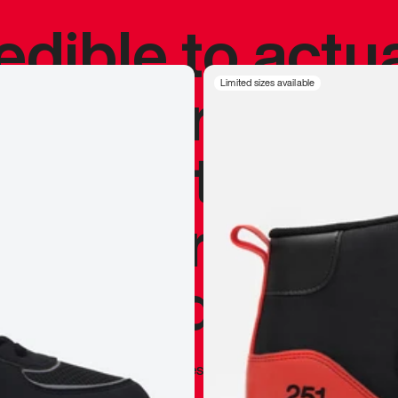
redible to actu
’s never been
Limited sizes available
silhouette, and
y my personal 
 I already appr
—
Marques Brownlee