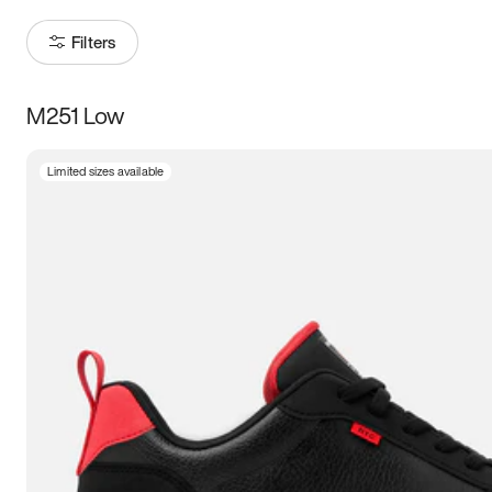
Filters
M251 Low
Size
Limited sizes available
Women
’s
Men
’s
3.5
4
4.5
5
5.5
6
6.5
7
7.5
8
8.5
9
9.5
10
10.5
11
11.5
12
12.5
13