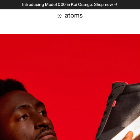
Introducing Model 000 in Koi Orange. Shop now →