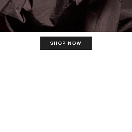
SHOP NOW