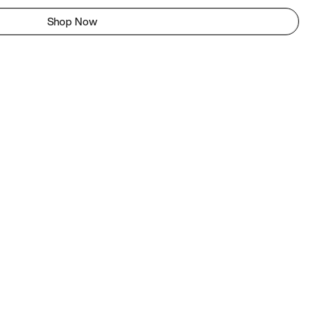
Shop Now