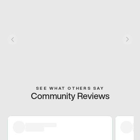
SEE WHAT OTHERS SAY
Community Reviews