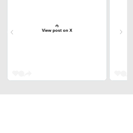
View post on X