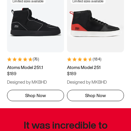
Limited sizes available
Limited sizes available
(
76
)
(
184
)
Atoms Model 251.1
Atoms Model 251
$189
$189
Designed by MKBHD
Designed by MKBHD
Shop Now
Shop Now
It was incredible to