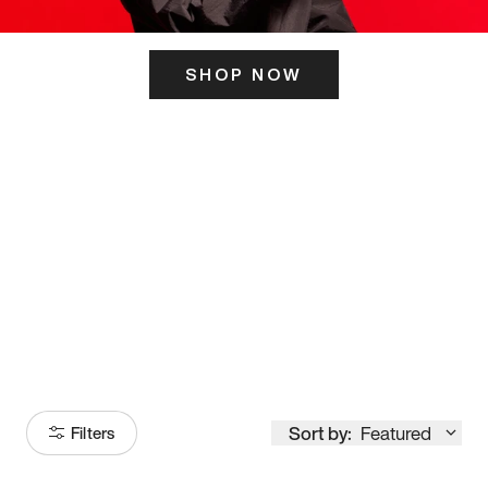
SHOP NOW
ITS HERE
Model
251
Sort by:
Featured
Filters