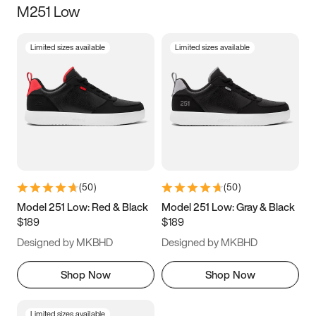
M251 Low
Size
Limited sizes available
Limited sizes available
Women
’s
Men
’s
3.5
4
4.5
5
5.5
6
6.5
7
7.5
8
8.5
9
(
50
)
(
50
)
9.5
10
10.5
11
Model 251 Low: Red & Black
Model 251 Low: Gray & Black
$189
$189
11.5
12
12.5
13
Designed by MKBHD
Designed by MKBHD
13.5
14
14.5
15
Shop Now
Shop Now
Limited sizes available