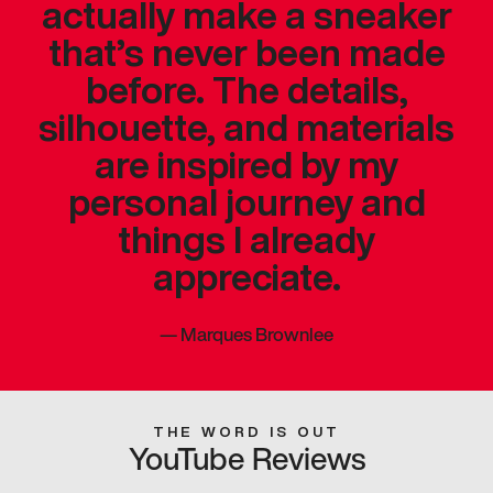
actually make a sneaker
that’s never been made
before. The details,
silhouette, and materials
are inspired by my
personal journey and
things I already
appreciate.
—
Marques Brownlee
THE WORD IS OUT
YouTube Reviews