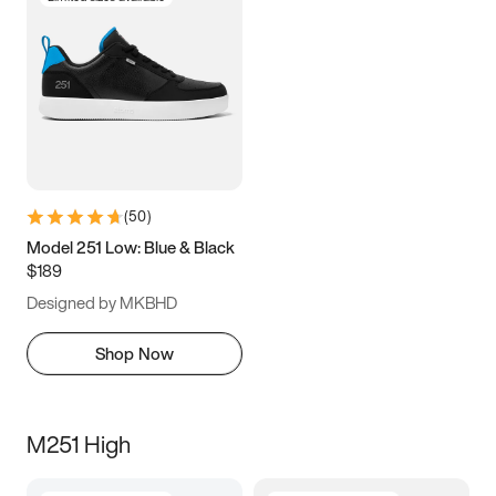
(
50
)
Model 251 Low: Blue & Black
$189
Designed by MKBHD
Shop Now
M251 High