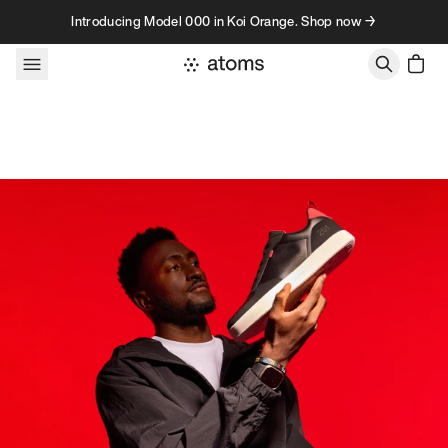
Skip to content
Introducing Model 000 in Koi Orange. Shop now →