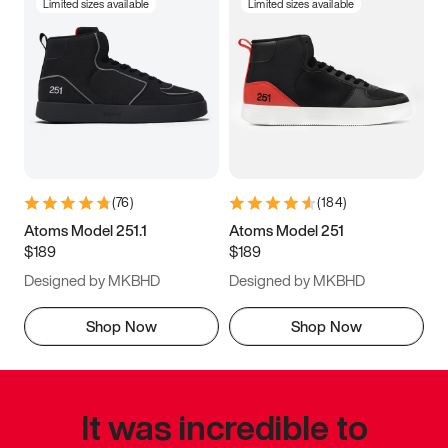
Limited sizes available
Limited sizes available
(
76
)
(
184
)
Atoms Model 251.1
Atoms Model 251
$189
$189
Designed by MKBHD
Designed by MKBHD
Shop Now
Shop Now
It was incredible to