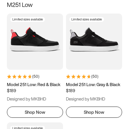
M251 Low
Size
Limited sizes available
Limited sizes available
Women
’s
Men
’s
3.5
4
4.5
5
5.5
6
6.5
7
7.5
8
8.5
9
(
50
)
(
50
)
9.5
10
10.5
11
Model 251 Low: Red & Black
Model 251 Low: Gray & Black
$189
$189
11.5
12
12.5
13
Designed by MKBHD
Designed by MKBHD
13.5
14
14.5
15
Shop Now
Shop Now
Limited sizes available