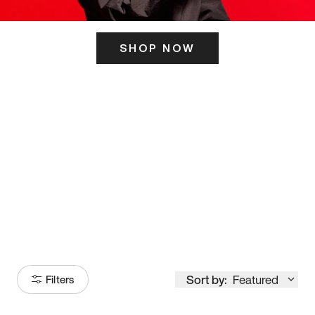
SHOP NOW
ITS HERE
Model
251
Sort by:
Featured
Filters