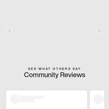
SEE WHAT OTHERS SAY
Community Reviews