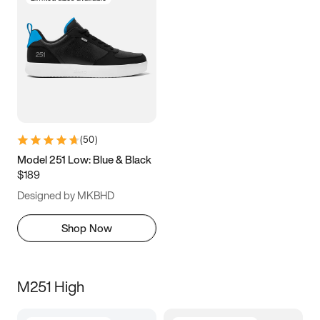
(
50
)
Model 251 Low: Blue & Black
$189
Designed by MKBHD
Shop Now
M251 High