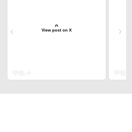
View post on X