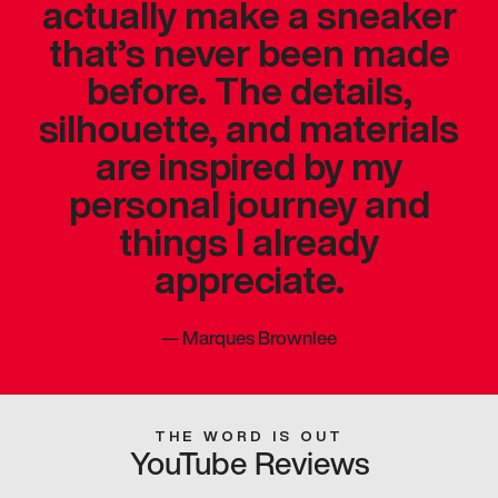
actually make a sneaker
that’s never been made
before. The details,
silhouette, and materials
are inspired by my
personal journey and
things I already
appreciate.
—
Marques Brownlee
THE WORD IS OUT
YouTube Reviews