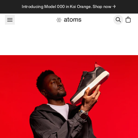
Skip to content
Introducing Model 000 in Koi Orange. Shop now →