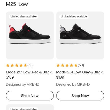
M251 Low
Size
Limited sizes available
Limited sizes available
Women
’s
Men
’s
3.5
4
4.5
5
5.5
6
6.5
7
7.5
8
8.5
9
(
50
)
(
50
)
9.5
10
10.5
11
Model 251 Low: Red & Black
Model 251 Low: Gray & Black
$189
$189
11.5
12
12.5
13
Designed by MKBHD
Designed by MKBHD
13.5
14
14.5
15
Shop Now
Shop Now
Limited sizes available