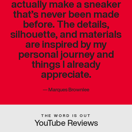
actually make a sneaker
that’s never been made
before. The details,
silhouette, and materials
are inspired by my
personal journey and
things I already
appreciate.
—
Marques Brownlee
THE WORD IS OUT
YouTube Reviews