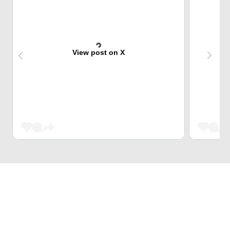
View post on X