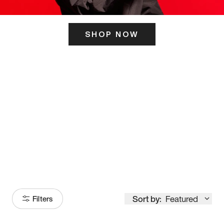
SHOP NOW
ITS HERE
Model
251
Sort by:
Featured
Filters