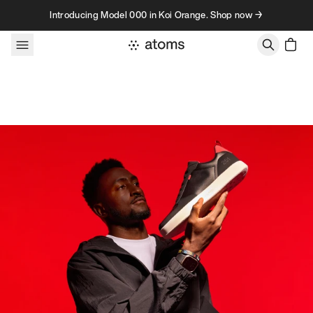
Skip to content
Introducing Model 000 in Koi Orange. Shop now →