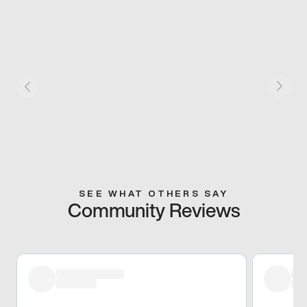
SEE WHAT OTHERS SAY
Community Reviews