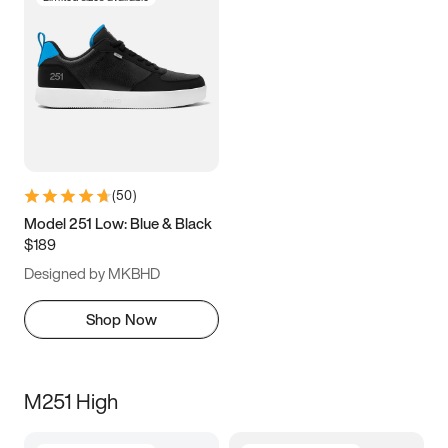
(
50
)
Model 251 Low: Blue & Black
$189
Designed by MKBHD
Shop Now
M251 High