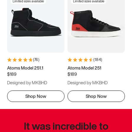
Limited sizes available
Limited sizes available
(
76
)
(
184
)
Atoms Model 251.1
Atoms Model 251
$189
$189
Designed by MKBHD
Designed by MKBHD
Shop Now
Shop Now
It was incredible to