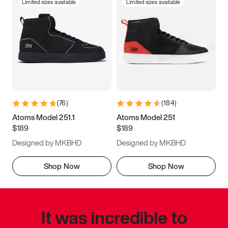
Limited sizes available
Limited sizes available
(
76
)
(
184
)
Atoms Model 251.1
Atoms Model 251
$189
$189
Designed by MKBHD
Designed by MKBHD
Shop Now
Shop Now
It was incredible to