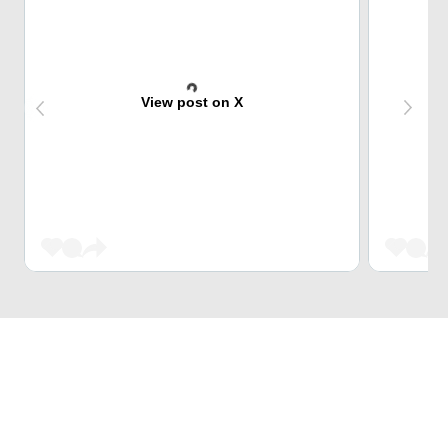
View post on X