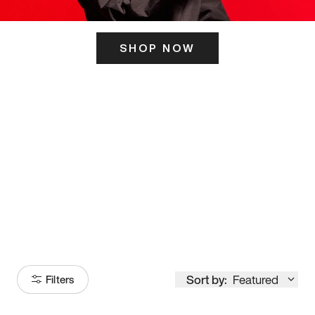
SHOP NOW
ITS HERE
Model
251
Sort by:
Featured
Filters