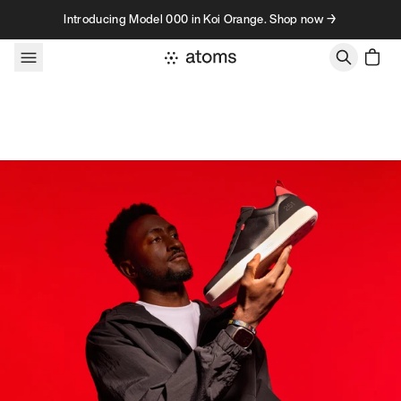
Skip to content
Introducing Model 000 in Koi Orange. Shop now →