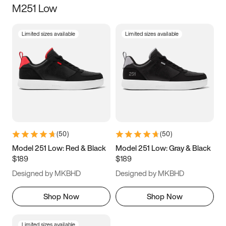
M251 Low
Size
Limited sizes available
Limited sizes available
Women
’s
Men
’s
3.5
4
4.5
5
5.5
6
6.5
7
7.5
8
8.5
9
(
50
)
(
50
)
9.5
10
10.5
11
Model 251 Low: Red & Black
Model 251 Low: Gray & Black
$189
$189
11.5
12
12.5
13
Designed by MKBHD
Designed by MKBHD
13.5
14
14.5
15
Shop Now
Shop Now
Limited sizes available