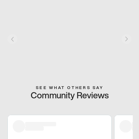
SEE WHAT OTHERS SAY
Community Reviews