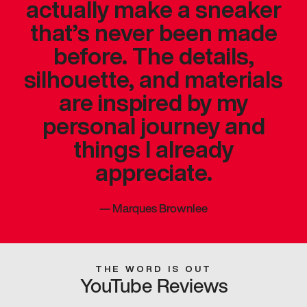
actually make a sneaker
that’s never been made
before. The details,
silhouette, and materials
are inspired by my
personal journey and
things I already
appreciate.
—
Marques Brownlee
THE WORD IS OUT
YouTube Reviews