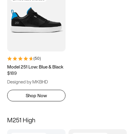
(
50
)
Model 251 Low: Blue & Black
$189
Designed by MKBHD
Shop Now
M251 High