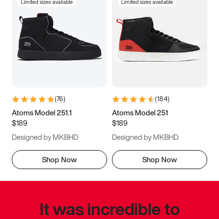
Limited sizes available
Limited sizes available
(
76
)
(
184
)
Atoms Model 251.1
Atoms Model 251
$189
$189
Designed by MKBHD
Designed by MKBHD
Shop Now
Shop Now
It was incredible to