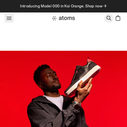
Skip to content
Introducing Model 000 in Koi Orange. Shop now →