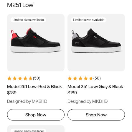
M251 Low
Size
Limited sizes available
Limited sizes available
Women
’s
Men
’s
3.5
4
4.5
5
5.5
6
6.5
7
7.5
8
8.5
9
(
50
)
(
50
)
9.5
10
10.5
11
Model 251 Low: Red & Black
Model 251 Low: Gray & Black
$189
$189
11.5
12
12.5
13
Designed by MKBHD
Designed by MKBHD
13.5
14
14.5
15
Shop Now
Shop Now
Limited sizes available