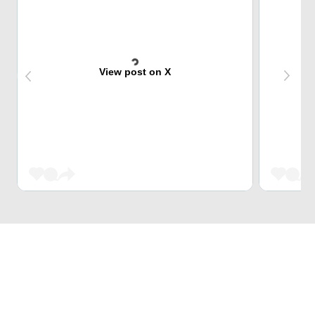
View post on X