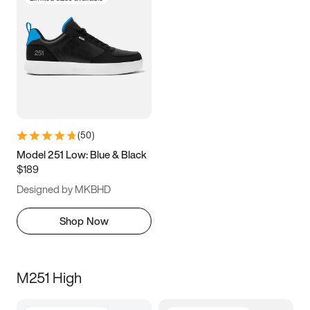
(
50
)
Model 251 Low: Blue & Black
$189
Designed by MKBHD
Shop Now
M251 High