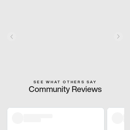
SEE WHAT OTHERS SAY
Community Reviews