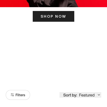
SHOP NOW
ITS HERE
Model
251
Sort by:
Featured
Filters