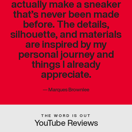
actually make a sneaker
that’s never been made
before. The details,
silhouette, and materials
are inspired by my
personal journey and
things I already
appreciate.
—
Marques Brownlee
THE WORD IS OUT
YouTube Reviews