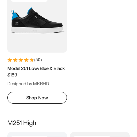
(
50
)
Model 251 Low: Blue & Black
$189
Designed by MKBHD
Shop Now
M251 High