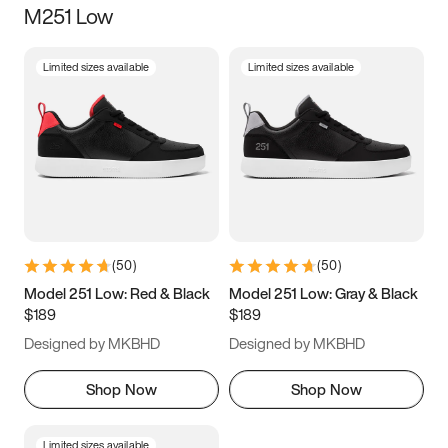
M251 Low
Size
Limited sizes available
Limited sizes available
Women
’s
Men
’s
3.5
4
4.5
5
5.5
6
6.5
7
7.5
8
8.5
9
(
50
)
(
50
)
9.5
10
10.5
11
Model 251 Low: Red & Black
Model 251 Low: Gray & Black
$189
$189
11.5
12
12.5
13
Designed by MKBHD
Designed by MKBHD
13.5
14
14.5
15
Shop Now
Shop Now
Limited sizes available