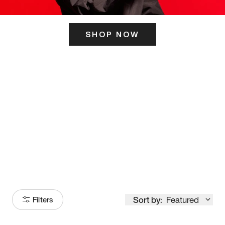
SHOP NOW
ITS HERE
Model
251
Sort by:
Featured
Filters