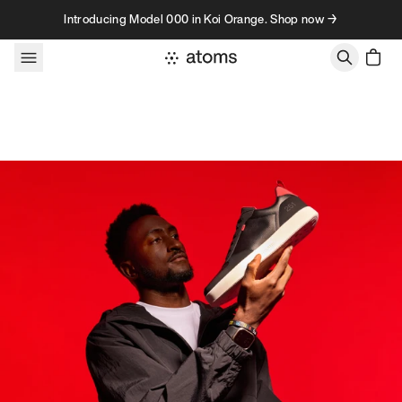
Skip to content
Introducing Model 000 in Koi Orange. Shop now →