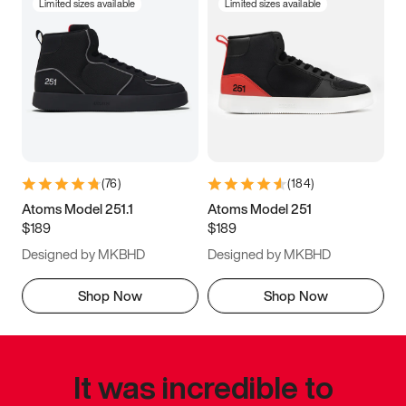
Limited sizes available
Limited sizes available
(
76
)
(
184
)
Atoms Model 251.1
Atoms Model 251
$189
$189
Designed by MKBHD
Designed by MKBHD
Shop Now
Shop Now
It was incredible to