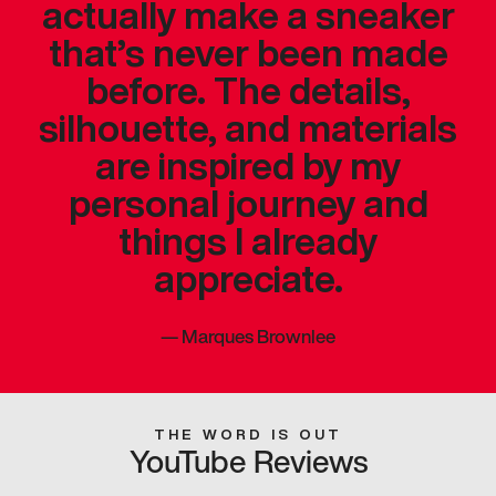
actually make a sneaker
that’s never been made
before. The details,
silhouette, and materials
are inspired by my
personal journey and
things I already
appreciate.
—
Marques Brownlee
THE WORD IS OUT
YouTube Reviews