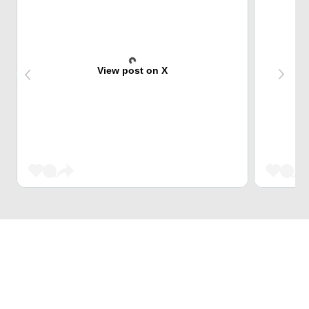
View post on X