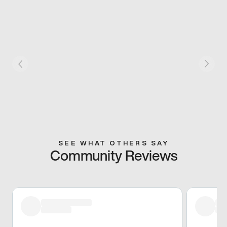
SEE WHAT OTHERS SAY
Community Reviews