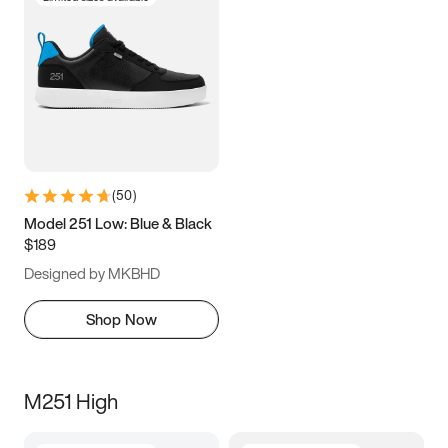
(
50
)
Model 251 Low: Blue & Black
$189
Designed by MKBHD
Shop Now
M251 High