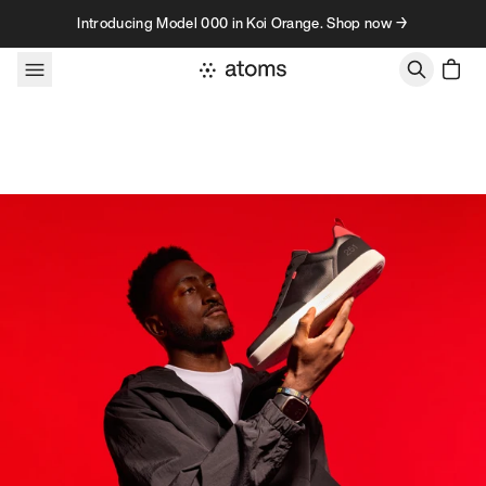
Skip to content
Introducing Model 000 in Koi Orange. Shop now →