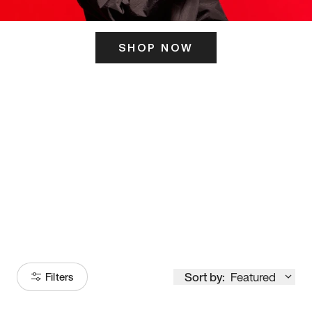
SHOP NOW
ITS HERE
Model
251
Sort by:
Featured
Filters