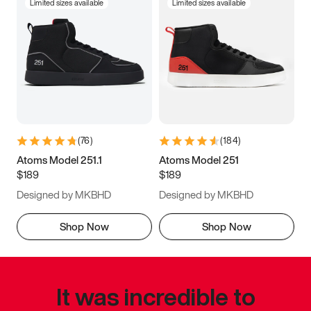
Limited sizes available
Limited sizes available
(
76
)
(
184
)
Atoms Model 251.1
Atoms Model 251
$189
$189
Designed by MKBHD
Designed by MKBHD
Shop Now
Shop Now
It was incredible to