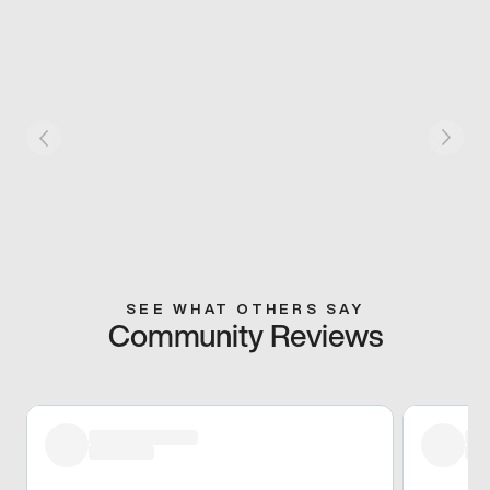
SEE WHAT OTHERS SAY
Community Reviews