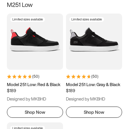
M251 Low
Size
Limited sizes available
Limited sizes available
Women
’s
Men
’s
3.5
4
4.5
5
5.5
6
6.5
7
7.5
8
8.5
9
(
50
)
(
50
)
9.5
10
10.5
11
Model 251 Low: Red & Black
Model 251 Low: Gray & Black
$189
$189
11.5
12
12.5
13
Designed by MKBHD
Designed by MKBHD
13.5
14
14.5
15
Shop Now
Shop Now
Limited sizes available