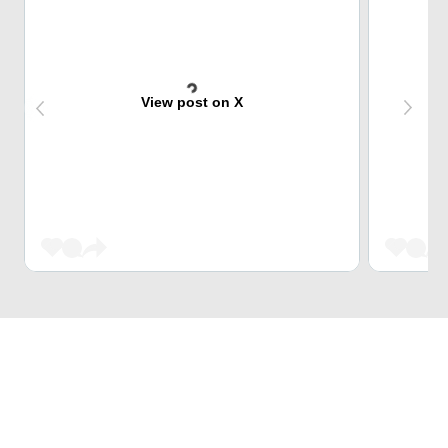
View post on X