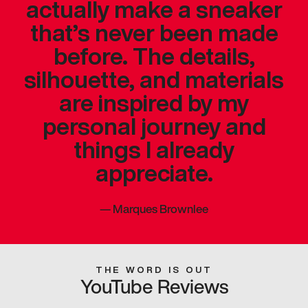
actually make a sneaker
that’s never been made
before. The details,
silhouette, and materials
are inspired by my
personal journey and
things I already
appreciate.
—
Marques Brownlee
THE WORD IS OUT
YouTube Reviews