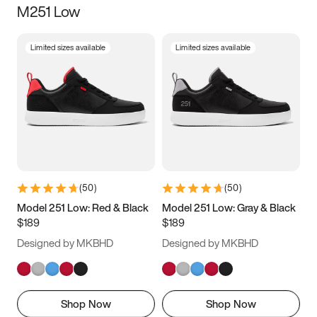
M251 Low
Size
Limited sizes available
Limited sizes available
Women
’s
Men
’s
3.5
4
4.5
5
5.5
6
6.5
7
7.5
8
8.5
9
(
50
)
(
50
)
9.5
10
10.5
11
Model 251 Low: Red & Black
Model 251 Low: Gray & Black
$189
$189
11.5
12
12.5
13
Designed by MKBHD
Designed by MKBHD
13.5
14
14.5
15
Shop Now
Shop Now