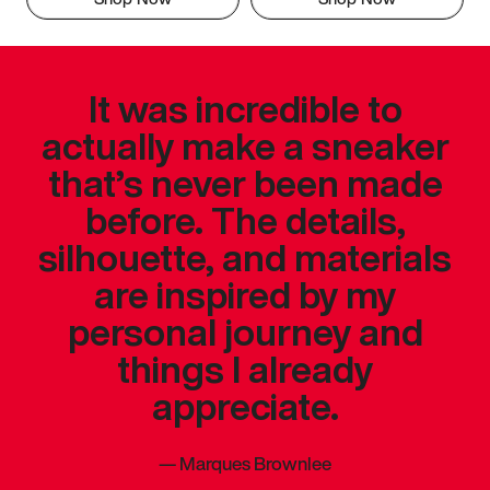
It was incredible to
actually make a sneaker
that’s never been made
before. The details,
silhouette, and materials
are inspired by my
personal journey and
things I already
appreciate.
—
Marques Brownlee