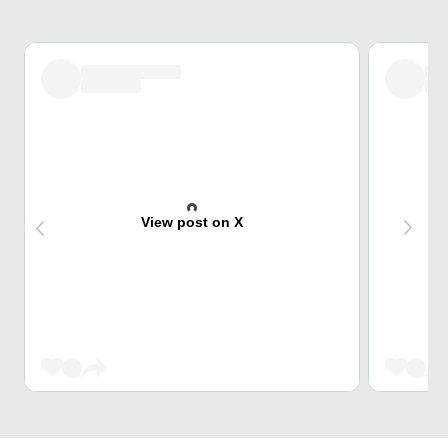
View post on X