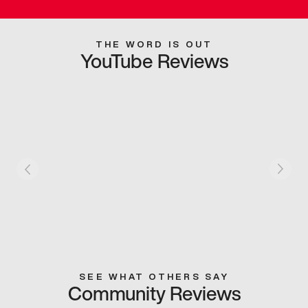
THE WORD IS OUT
YouTube Reviews
SEE WHAT OTHERS SAY
Community Reviews