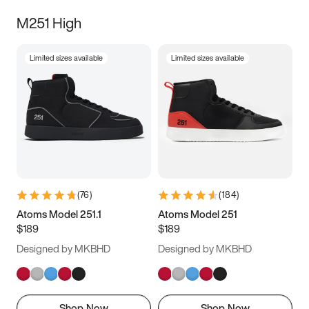
M251 High
Limited sizes available
Limited sizes available
(
76
)
(
184
)
Atoms Model 251.1
Atoms Model 251
$189
$189
Designed by MKBHD
Designed by MKBHD
Shop Now
Shop Now