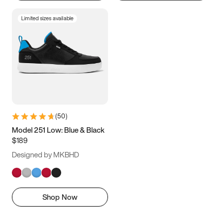
Limited sizes available
(
50
)
Model 251 Low: Blue & Black
$189
Designed by MKBHD
Shop Now