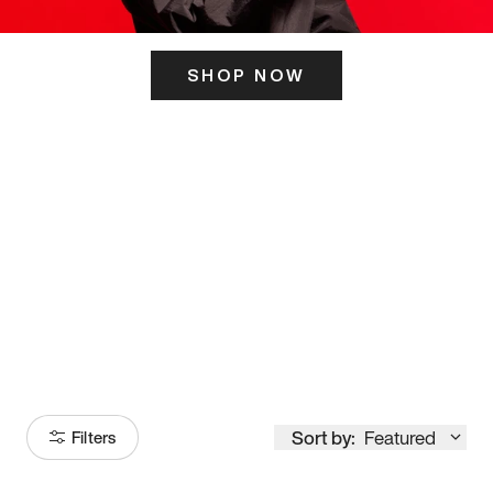
SHOP NOW
ITS HERE
Model
251
Sort by:
Featured
Filters