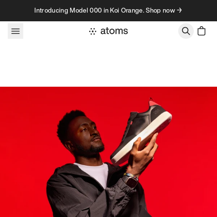
Skip to content
Introducing Model 000 in Koi Orange. Shop now →