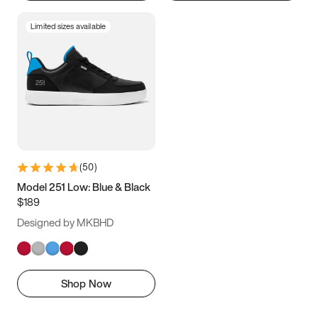
Limited sizes available
(
50
)
Model 251 Low: Blue & Black
$189
Designed by MKBHD
Shop Now