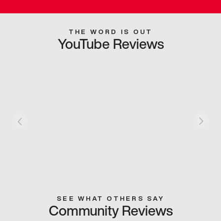
THE WORD IS OUT
YouTube Reviews
SEE WHAT OTHERS SAY
Community Reviews