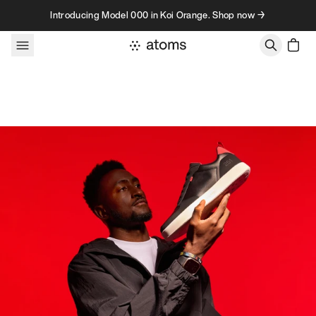
Skip to content
Introducing Model 000 in Koi Orange. Shop now →