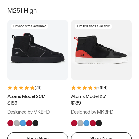
M251 High
Limited sizes available
Limited sizes available
(
76
)
(
184
)
Atoms Model 251.1
Atoms Model 251
$189
$189
Designed by MKBHD
Designed by MKBHD
Shop Now
Shop Now