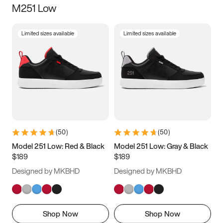
M251 Low
Size
Limited sizes available
Limited sizes available
Women
’s
Men
’s
3.5
4
4.5
5
5.5
6
6.5
7
7.5
8
8.5
9
(
50
)
(
50
)
9.5
10
10.5
11
Model 251 Low: Red & Black
Model 251 Low: Gray & Black
$189
$189
11.5
12
12.5
13
Designed by MKBHD
Designed by MKBHD
13.5
14
14.5
15
Shop Now
Shop Now