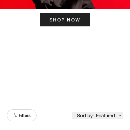
SHOP NOW
ITS HERE
Model
251
Sort by:
Featured
Filters