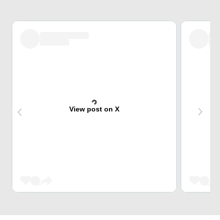
View post on X