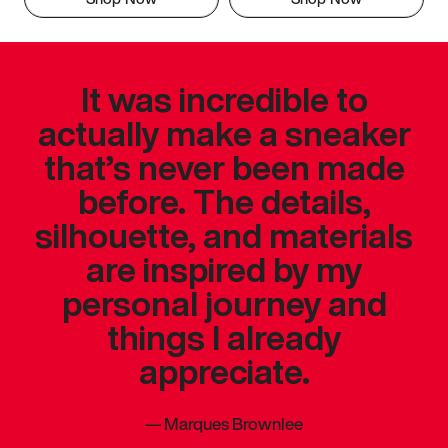
It was incredible to
actually make a sneaker
that’s never been made
before. The details,
silhouette, and materials
are inspired by my
personal journey and
things I already
appreciate.
—
Marques Brownlee