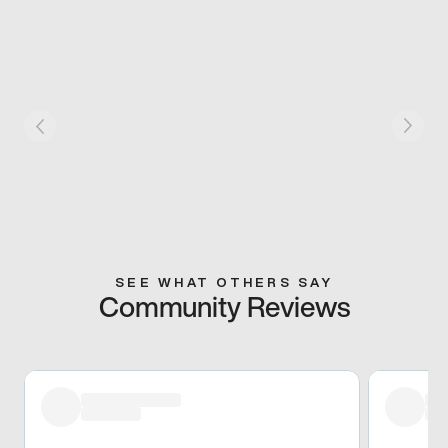
SEE WHAT OTHERS SAY
Community Reviews