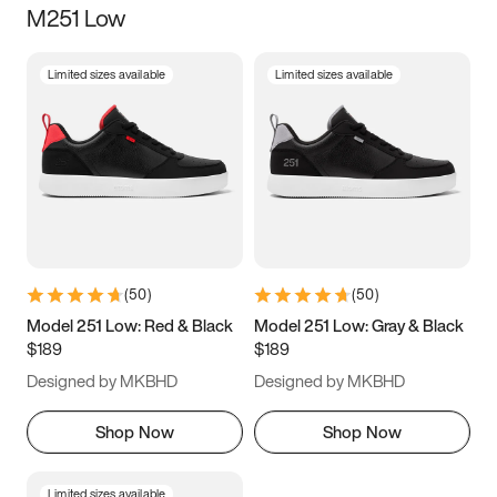
M251 Low
Size
Limited sizes available
Limited sizes available
Women
’s
Men
’s
3.5
4
4.5
5
5.5
6
6.5
7
7.5
8
8.5
9
(
50
)
(
50
)
9.5
10
10.5
11
Model 251 Low: Red & Black
Model 251 Low: Gray & Black
$189
$189
11.5
12
12.5
13
Designed by MKBHD
Designed by MKBHD
13.5
14
14.5
15
Shop Now
Shop Now
Limited sizes available