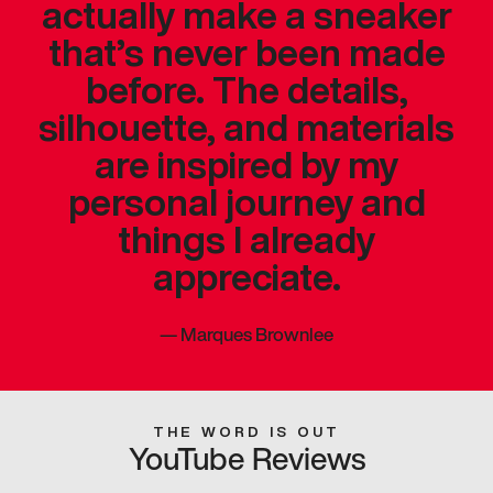
actually make a sneaker
that’s never been made
before. The details,
silhouette, and materials
are inspired by my
personal journey and
things I already
appreciate.
—
Marques Brownlee
THE WORD IS OUT
YouTube Reviews