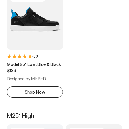
(
50
)
Model 251 Low: Blue & Black
$189
Designed by MKBHD
Shop Now
M251 High