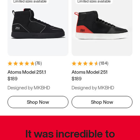
Limited sizes available
Limited sizes available
(
76
)
(
184
)
Atoms Model 251.1
Atoms Model 251
$189
$189
Designed by MKBHD
Designed by MKBHD
Shop Now
Shop Now
It was incredible to