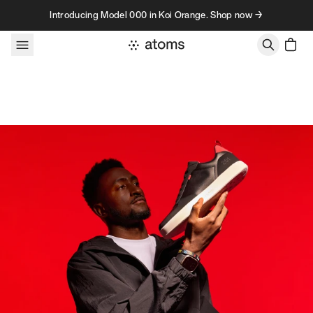
Skip to content
Introducing Model 000 in Koi Orange. Shop now →