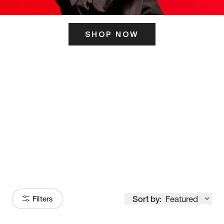
SHOP NOW
ITS HERE
Model
251
Sort by:
Featured
Filters