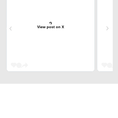
View post on X