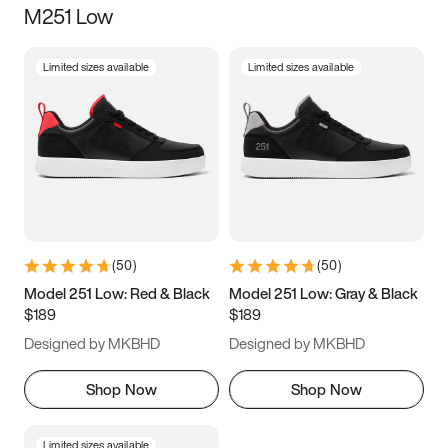
M251 Low
Size
Limited sizes available
Limited sizes available
Women
’s
Men
’s
3.5
4
4.5
5
5.5
6
6.5
7
7.5
8
8.5
9
(
50
)
(
50
)
9.5
10
10.5
11
Model 251 Low: Red & Black
Model 251 Low: Gray & Black
$189
$189
11.5
12
12.5
13
Designed by MKBHD
Designed by MKBHD
13.5
14
14.5
15
Shop Now
Shop Now
Limited sizes available