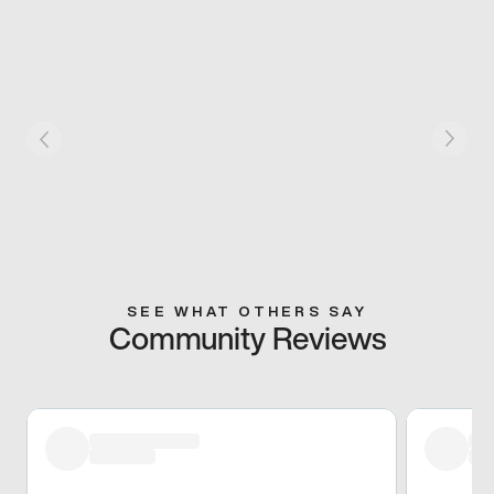
SEE WHAT OTHERS SAY
Community Reviews