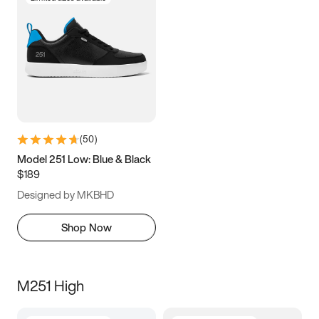
(
50
)
Model 251 Low: Blue & Black
$189
Designed by MKBHD
Shop Now
M251 High