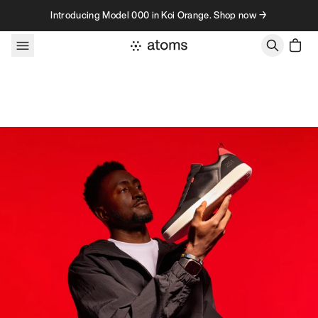
Skip to content
Introducing Model 000 in Koi Orange. Shop now →