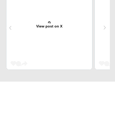
View post on X