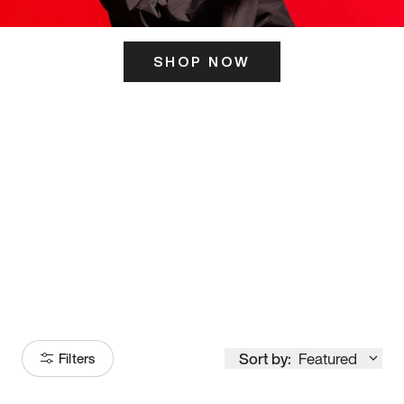
SHOP NOW
ITS HERE
Model
251
Sort by:
Featured
Filters