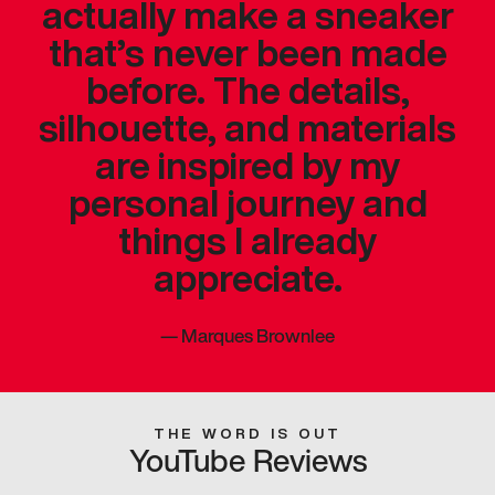
actually make a sneaker
that’s never been made
before. The details,
silhouette, and materials
are inspired by my
personal journey and
things I already
appreciate.
—
Marques Brownlee
THE WORD IS OUT
YouTube Reviews