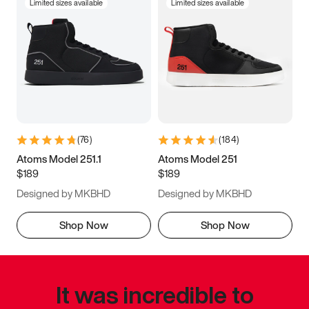
Limited sizes available
Limited sizes available
(
76
)
(
184
)
Atoms Model 251.1
Atoms Model 251
$189
$189
Designed by MKBHD
Designed by MKBHD
Shop Now
Shop Now
It was incredible to