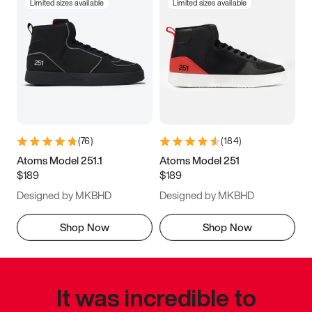
Limited sizes available
Limited sizes available
(
76
)
(
184
)
Atoms Model 251.1
Atoms Model 251
$189
$189
Designed by MKBHD
Designed by MKBHD
Shop Now
Shop Now
It was incredible to