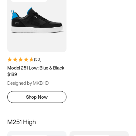
(
50
)
Model 251 Low: Blue & Black
$189
Designed by MKBHD
Shop Now
M251 High