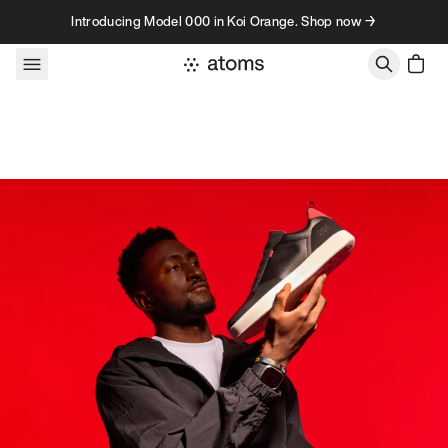
Skip to content
Introducing Model 000 in Koi Orange. Shop now →