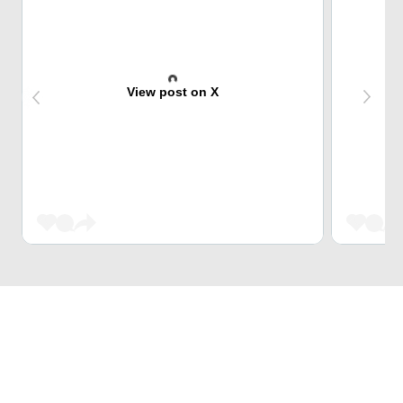
View post on X