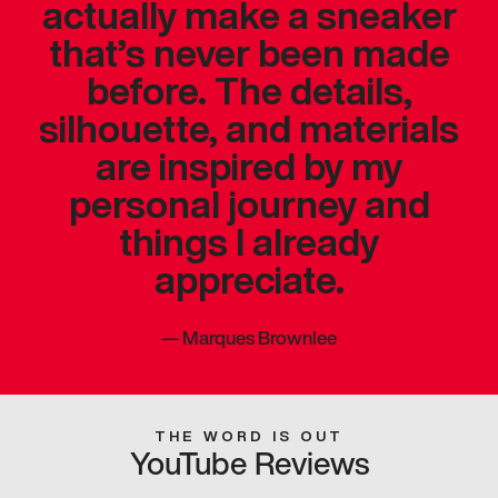
actually make a sneaker
that’s never been made
before. The details,
silhouette, and materials
are inspired by my
personal journey and
things I already
appreciate.
—
Marques Brownlee
THE WORD IS OUT
YouTube Reviews