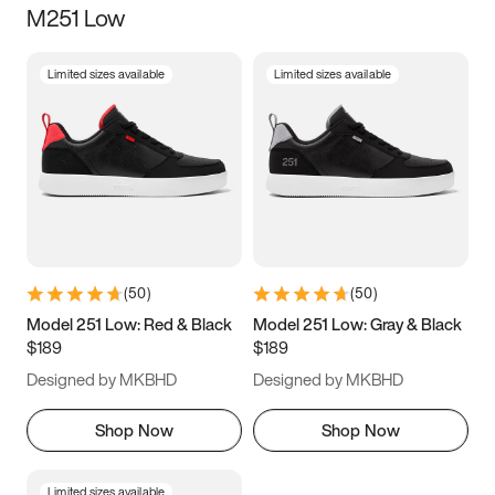
M251 Low
Size
Limited sizes available
Limited sizes available
Women
’s
Men
’s
3.5
4
4.5
5
5.5
6
6.5
7
7.5
8
8.5
9
(
50
)
(
50
)
9.5
10
10.5
11
Model 251 Low: Red & Black
Model 251 Low: Gray & Black
$189
$189
11.5
12
12.5
13
Designed by MKBHD
Designed by MKBHD
13.5
14
14.5
15
Shop Now
Shop Now
Limited sizes available