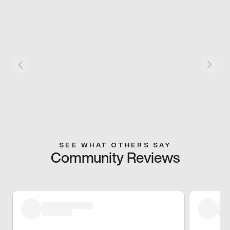
SEE WHAT OTHERS SAY
Community Reviews