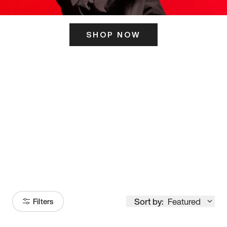
SHOP NOW
ITS HERE
Model
251
Sort by:
Featured
Filters