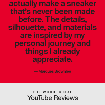
actually make a sneaker
that’s never been made
before. The details,
silhouette, and materials
are inspired by my
personal journey and
things I already
appreciate.
—
Marques Brownlee
THE WORD IS OUT
YouTube Reviews