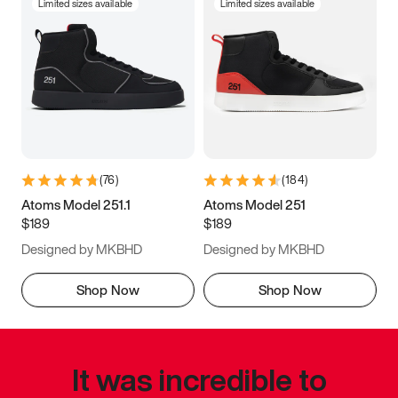
Limited sizes available
Limited sizes available
(
76
)
(
184
)
Atoms Model 251.1
Atoms Model 251
$189
$189
Designed by MKBHD
Designed by MKBHD
Shop Now
Shop Now
It was incredible to