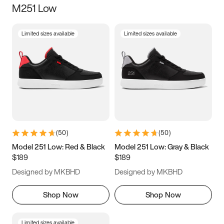
M251 Low
Size
Limited sizes available
Limited sizes available
Women
’s
Men
’s
3.5
4
4.5
5
5.5
6
6.5
7
7.5
8
8.5
9
(
50
)
(
50
)
9.5
10
10.5
11
Model 251 Low: Red & Black
Model 251 Low: Gray & Black
$189
$189
11.5
12
12.5
13
Designed by MKBHD
Designed by MKBHD
13.5
14
14.5
15
Shop Now
Shop Now
Limited sizes available