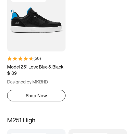
(
50
)
Model 251 Low: Blue & Black
$189
Designed by MKBHD
Shop Now
M251 High