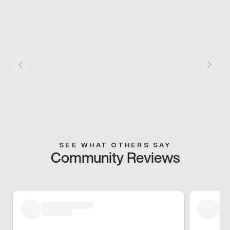
SEE WHAT OTHERS SAY
Community Reviews