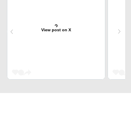
View post on X