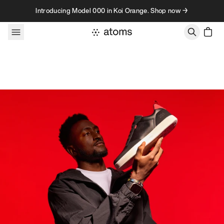
Skip to content
Introducing Model 000 in Koi Orange. Shop now →