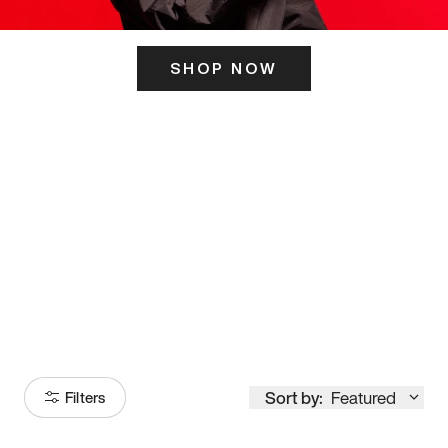
SHOP NOW
ITS HERE
Model
251
Sort by:
Featured
Filters