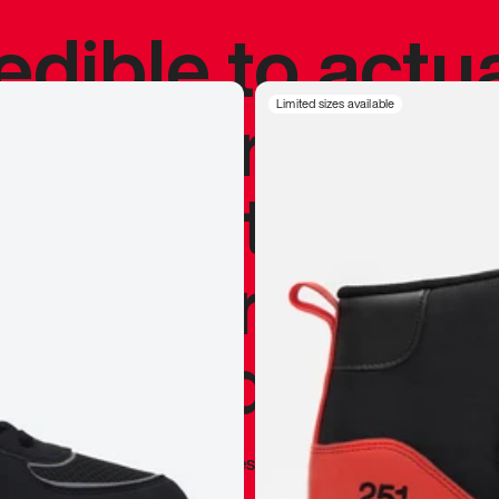
redible to actu
’s never been
Limited sizes available
silhouette, and
y my personal 
 I already appr
—
Marques Brownlee