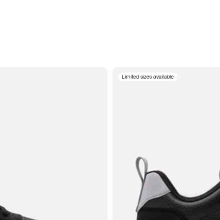
Limited sizes available