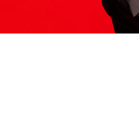
ITS HERE
Model
251