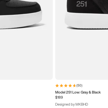
(
50
)
Model 251 Low: Gray & Black
$189
Designed by MKBHD