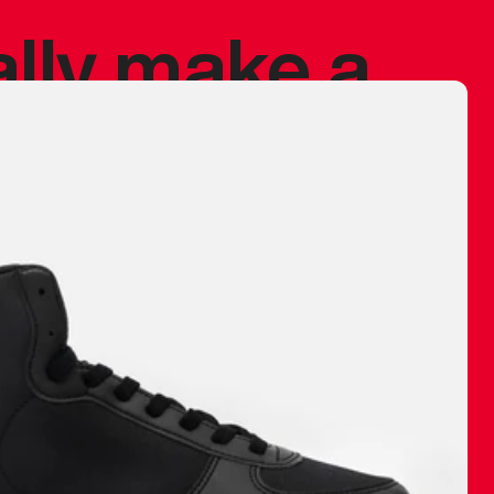
ally make a
 made before.
 materials are
journey and
eciate.