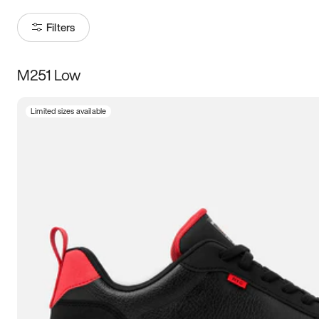
Filters
M251 Low
Size
Limited sizes available
Women
’s
Men
’s
3.5
4
4.5
5
5.5
6
6.5
7
7.5
8
8.5
9
9.5
10
10.5
11
11.5
12
12.5
13