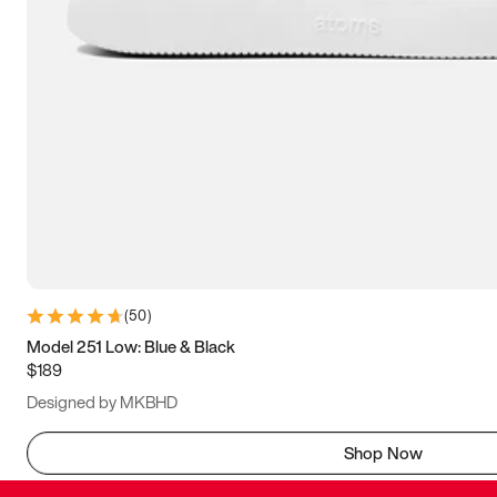
(
50
)
Model 251 Low: Blue & Black
$189
Designed by MKBHD
Shop Now