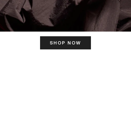
SHOP NOW