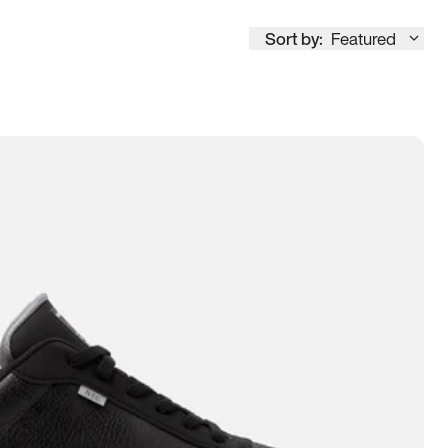
Sort by:
Featured