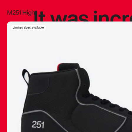
It was inc
M251 High
sneaker that
Limited sizes available
The details, 
inspired b
things