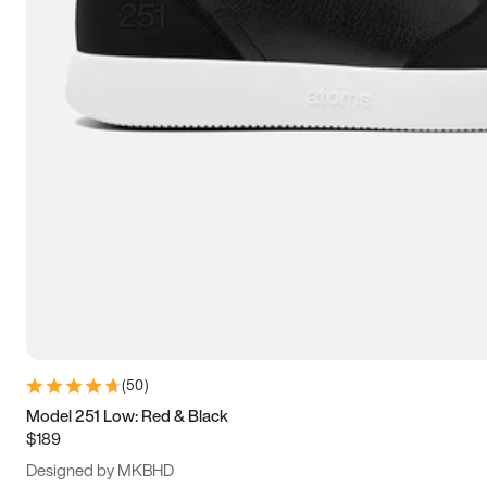
13.5
14
14.5
15
(
50
)
Model 251 Low: Red & Black
$189
Designed by MKBHD