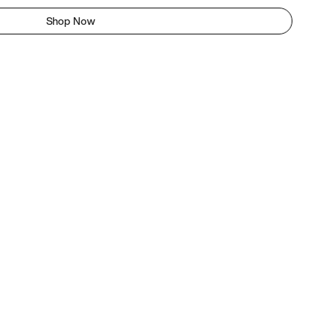
Shop Now