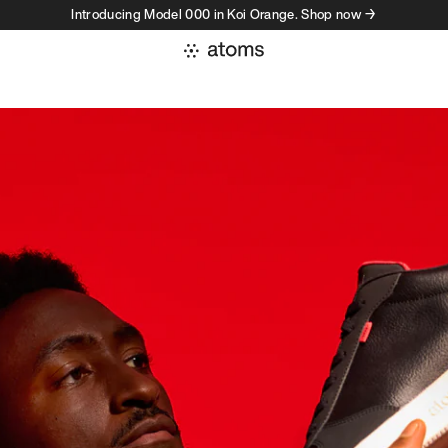
Introducing Model 000 in Koi Orange. Shop now →