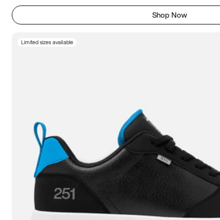
Shop Now
Limited sizes available