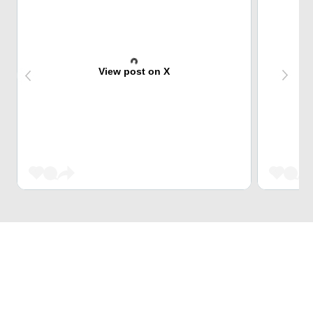
View post on X