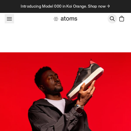
Skip to content
Introducing Model 000 in Koi Orange. Shop now →