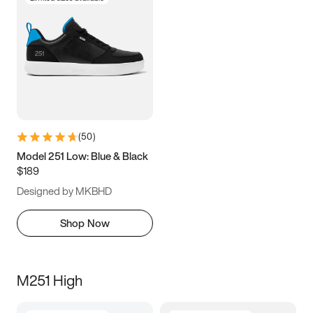
(
50
)
Model 251 Low: Blue & Black
$189
Designed by MKBHD
Shop Now
M251 High