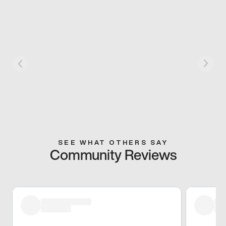
SEE WHAT OTHERS SAY
Community Reviews