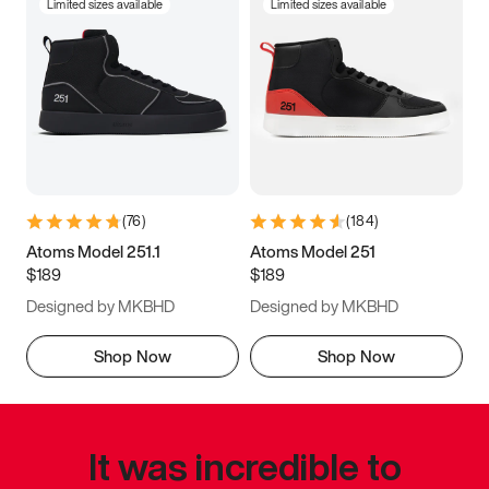
Limited sizes available
Limited sizes available
(
76
)
(
184
)
Atoms Model 251.1
Atoms Model 251
$189
$189
Designed by MKBHD
Designed by MKBHD
Shop Now
Shop Now
It was incredible to