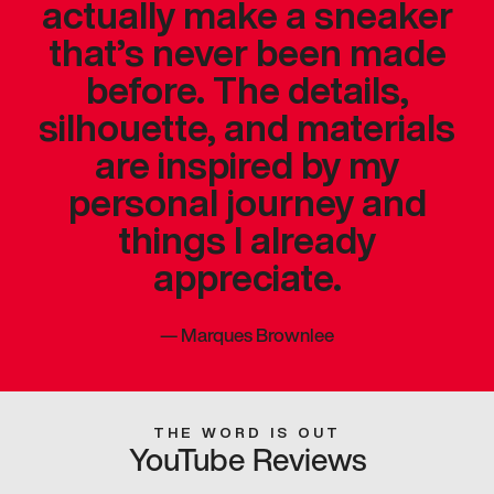
actually make a sneaker
that’s never been made
before. The details,
silhouette, and materials
are inspired by my
personal journey and
things I already
appreciate.
—
Marques Brownlee
THE WORD IS OUT
YouTube Reviews