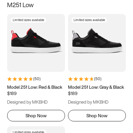
M251 Low
Size
Limited sizes available
Limited sizes available
Women
’s
Men
’s
3.5
4
4.5
5
5.5
6
6.5
7
7.5
8
8.5
9
(
50
)
(
50
)
9.5
10
10.5
11
Model 251 Low: Red & Black
Model 251 Low: Gray & Black
$189
$189
11.5
12
12.5
13
Designed by MKBHD
Designed by MKBHD
13.5
14
14.5
15
Shop Now
Shop Now
Limited sizes available