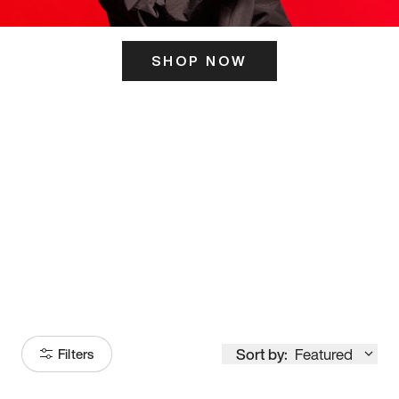
SHOP NOW
ITS HERE
Model
251
Sort by:
Featured
Filters